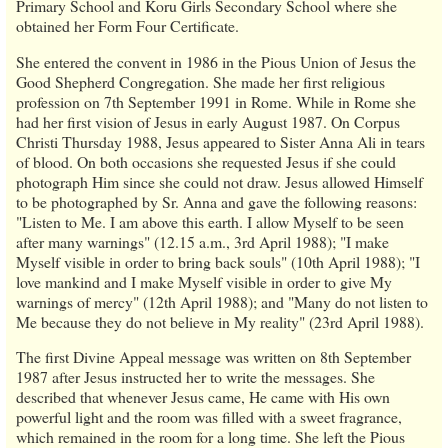
Primary School and Koru Girls Secondary School where she
obtained her Form Four Certificate.
She entered the convent in 1986 in the Pious Union of Jesus the
Good Shepherd Congregation. She made her first religious
profession on 7th September 1991 in Rome. While in Rome she
had her first vision of Jesus in early August 1987. On Corpus
Christi Thursday 1988, Jesus appeared to Sister Anna Ali in tears
of blood. On both occasions she requested Jesus if she could
photograph Him since she could not draw. Jesus allowed Himself
to be photographed by Sr. Anna and gave the following reasons:
"Listen to Me. I am above this earth. I allow Myself to be seen
after many warnings" (12.15 a.m., 3rd April 1988); "I make
Myself visible in order to bring back souls" (10th April 1988); "I
love mankind and I make Myself visible in order to give My
warnings of mercy" (12th April 1988); and "Many do not listen to
Me because they do not believe in My reality" (23rd April 1988).
The first Divine Appeal message was written on 8th September
1987 after Jesus instructed her to write the messages. She
described that whenever Jesus came, He came with His own
powerful light and the room was filled with a sweet fragrance,
which remained in the room for a long time. She left the Pious