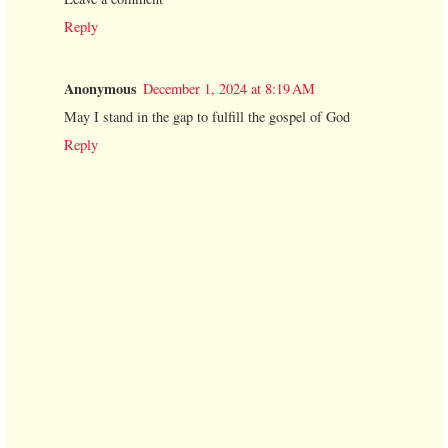
Reply
Anonymous
December 1, 2024 at 8:19 AM
May I stand in the gap to fulfill the gospel of God
Reply