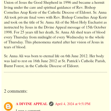
Union of Jesus the Good Shepherd in 1996 and became a hermit
living under the care and spiritual guidance of Rev. Bishop
Cornelius Arap Korir of the Catholic Diocese of Eldoret. Sr. Anna
Ali took private final vows with Rev. Bishop Cornelius Arap Korir
and took on the title of Sr. Anna Ali of the Most Holy Eucharist as
instructed by Jesus in the Divine Appeal message of 15th October
1998. For 25 years till her death, Sr. Anna Ali shed tears of blood
every Thursday from midnight of every Wednesday to the whole
of Thursday. This phenomena started after her vision of Jesus in
tears of blood.
Sr. Anna Ali was born to eternal life on 6th June 2012. Her body
was laid to rest on 16th June 2012 at St. Patrick's Catholic Parish,
Burnt Forest, in the Catholic Diocese of Eldoret.
2 comments:
A DIVINE APPEAL
April 4, 2024 at 9:51 PM
Leave a comment