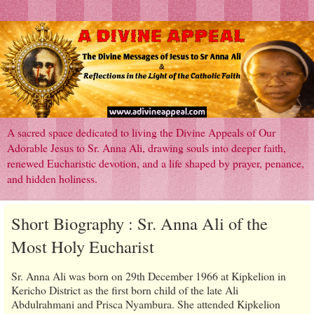
A sacred space dedicated to living the Divine Appeals of Our
Adorable Jesus to Sr. Anna Ali, drawing souls into deeper faith,
renewed Eucharistic devotion, and a life shaped by prayer, penance,
and hidden holiness.
Short Biography : Sr. Anna Ali of the
Most Holy Eucharist
Sr. Anna Ali was born on 29th December 1966 at Kipkelion in
Kericho District as the first born child of the late Ali
Abdulrahmani and Prisca Nyambura. She attended Kipkelion