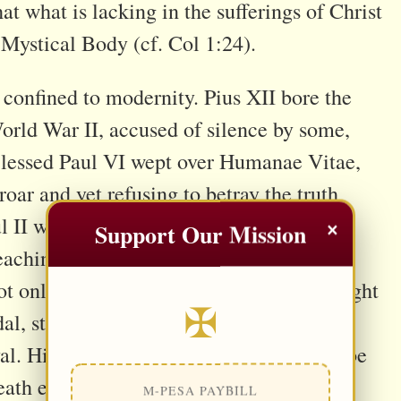
hat what is lacking in the sufferings of Christ
s Mystical Body (cf. Col 1:24).
t confined to modernity. Pius XII bore the
orld War II, accused of silence by some,
 Blessed Paul VI wept over Humanae Vitae,
ar and yet refusing to betray the truth
×
ul II wrestled with Communism, culture
Support Our Mission
preaching the dignity of man redeemed by
 only the Petrine office, but the full weight
✠
l, stretched by ideological factions, and
l. His words, actions, and silences will be
eath each papal gesture is a mystical
M-PESA PAYBILL