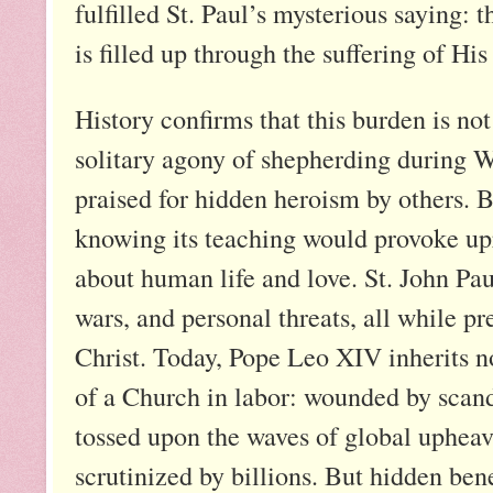
fulfilled St. Paul’s mysterious saying: t
is filled up through the suffering of Hi
History confirms that this burden is no
solitary agony of shepherding during W
praised for hidden heroism by others.
knowing its teaching would provoke upro
about human life and love. St. John Pa
wars, and personal threats, all while 
Christ. Today, Pope Leo XIV inherits not
of a Church in labor: wounded by scanda
tossed upon the waves of global upheava
scrutinized by billions. But hidden ben