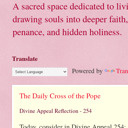
A sacred space dedicated to li
drawing souls into deeper faith
penance, and hidden holiness.
Translate
Powered by
Tran
The Daily Cross of the Pope
Divine Appeal Reflection - 254
Today, consider in Divine Appeal 254: