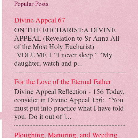
Popular Posts
Divine Appeal 67
ON THE EUCHARIST:A DIVINE
APPEAL (Revelation to Sr Anna Ali
of the Most Holy Eucharist)
VOLUME 1 “I never sleep.” “My
daughter, watch and p...
For the Love of the Eternal Father
Divine Appeal Reflection - 156 Today,
consider in Divine Appeal 156: "You
must put into practice what I have told
you. Do it out of l...
Ploughing, Manuring, and Weeding