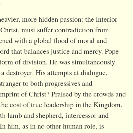
.
heavier, more hidden passion: the interior
 Christ, must suffer contradiction from
dened with a global flood of moral and
ord that balances justice and mercy. Pope
 storm of division. He was simultaneously
a destroyer. His attempts at dialogue,
stranger to both progressives and
e imprint of Christ? Praised by the crowds and
 the cost of true leadership in the Kingdom.
oth lamb and shepherd, intercessor and
In him, as in no other human role, is