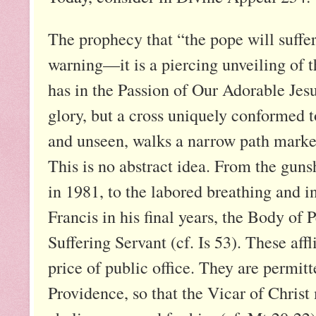
The prophecy that “the pope will suffe
warning—it is a piercing unveiling of t
has in the Passion of Our Adorable Jesu
glory, but a cross uniquely conformed t
and unseen, walks a narrow path marked
This is no abstract idea. From the gunsh
in 1981, to the labored breathing and i
Francis in his final years, the Body of 
Suffering Servant (cf. Is 53). These affl
price of public office. They are permit
Providence, so that the Vicar of Christ