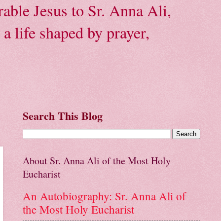
able Jesus to Sr. Anna Ali,
a life shaped by prayer,
Search This Blog
About Sr. Anna Ali of the Most Holy
Eucharist
An Autobiography: Sr. Anna Ali of
the Most Holy Eucharist