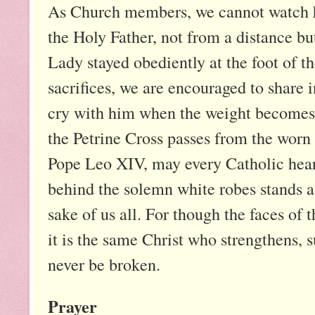
As Church members, we cannot watch he
the Holy Father, not from a distance bu
Lady stayed obediently at the foot of 
sacrifices, we are encouraged to share 
cry with him when the weight becomes 
the Petrine Cross passes from the worn
Pope Leo XIV, may every Catholic heart 
behind the solemn white robes stands a
sake of us all. For though the faces o
it is the same Christ who strengthens, s
never be broken.
Prayer