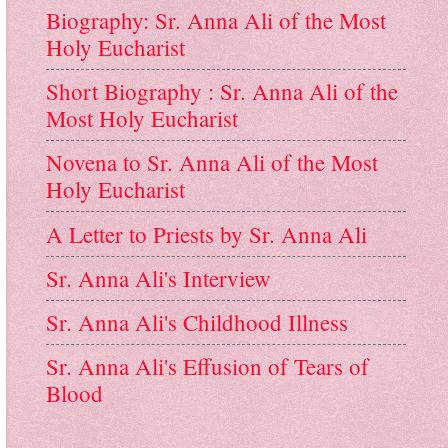
Biography: Sr. Anna Ali of the Most
Holy Eucharist
Short Biography : Sr. Anna Ali of the
Most Holy Eucharist
Novena to Sr. Anna Ali of the Most
Holy Eucharist
A Letter to Priests by Sr. Anna Ali
Sr. Anna Ali's Interview
Sr. Anna Ali's Childhood Illness
Sr. Anna Ali's Effusion of Tears of
Blood