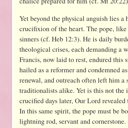
chalice prepared for him (cf. Mt 20:22)
Yet beyond the physical anguish lies a 
crucifixion of the heart. The pope, like
sinners (cf. Heb 12:3). He is daily bur
theological crises, each demanding a w
Francis, now laid to rest, endured this
hailed as a reformer and condemned as 
renewal, and outreach often left him a 
traditionalists alike. Yet is this not th
crucified days later, Our Lord revealed
In this same spirit, the pope must be b
lightning rod, servant and cornerstone. 