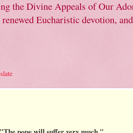
ving the Divine Appeals of Our Ador
, renewed Eucharistic devotion, and 
slate
"The pope will suffer very much."