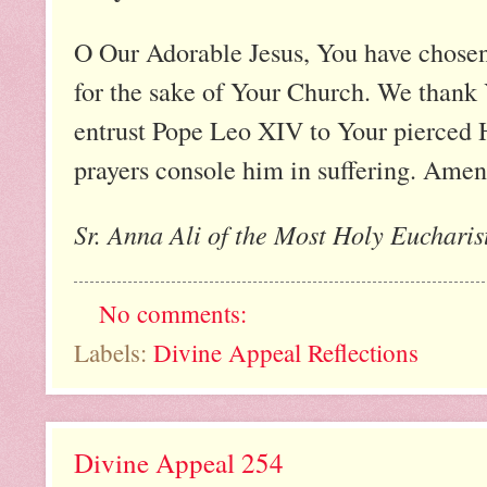
O Our Adorable Jesus, You have chosen 
for the sake of Your Church. We thank Y
entrust Pope Leo XIV to Your pierced 
prayers console him in suffering. Amen
Sr. Anna Ali of the Most Holy Eucharist
No comments:
Labels:
Divine Appeal Reflections
Divine Appeal 254