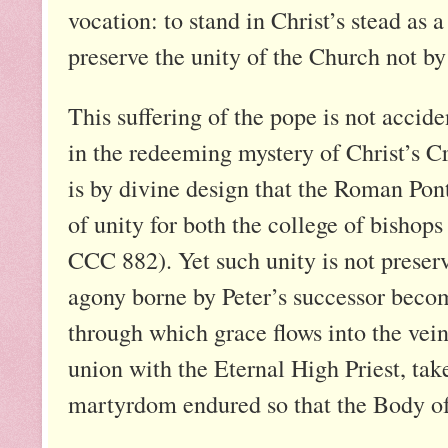
vocation: to stand in Christ’s stead as a
preserve the unity of the Church not by
This suffering of the pope is not accid
in the redeeming mystery of Christ’s Cr
is by divine design that the Roman Pont
of unity for both the college of bishops
CCC 882). Yet such unity is not preserv
agony borne by Peter’s successor becom
through which grace flows into the veins
union with the Eternal High Priest, tak
martyrdom endured so that the Body o