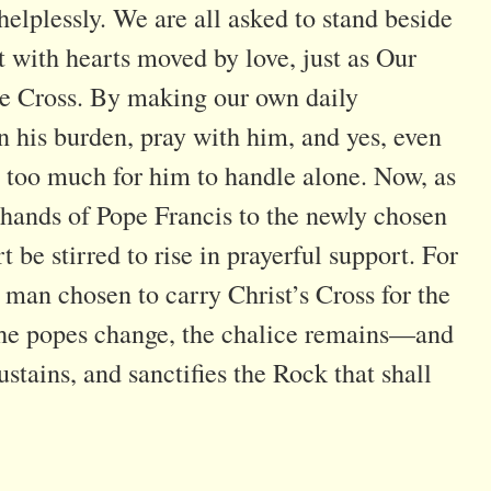
lplessly. We are all asked to stand beside
t with hearts moved by love, just as Our
the Cross. By making our own daily
in his burden, pray with him, and yes, even
too much for him to handle alone. Now, as
 hands of Pope Francis to the newly chosen
be stirred to rise in prayerful support. For
 man chosen to carry Christ’s Cross for the
f the popes change, the chalice remains—and
ustains, and sanctifies the Rock that shall