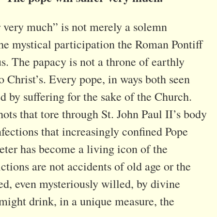
r very much” is not merely a solemn
he mystical participation the Roman Pontiff
s. The papacy is not a throne of earthly
o Christ’s. Every pope, in ways both seen
 by suffering for the sake of the Church.
ots that tore through St. John Paul II’s body
nfections that increasingly confined Pope
Peter has become a living icon of the
ictions are not accidents of old age or the
ted, even mysteriously willed, by divine
 might drink, in a unique measure, the