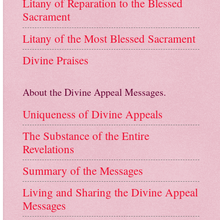
Litany of Reparation to the Blessed
Sacrament
Litany of the Most Blessed Sacrament
Divine Praises
About the Divine Appeal Messages.
Uniqueness of Divine Appeals
The Substance of the Entire
Revelations
Summary of the Messages
Living and Sharing the Divine Appeal
Messages