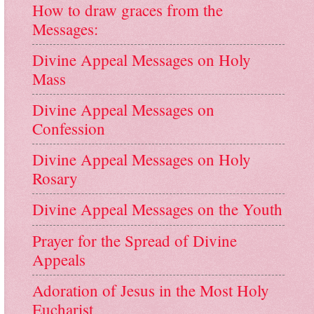
How to draw graces from the
Messages:
Divine Appeal Messages on Holy
Mass
Divine Appeal Messages on
Confession
Divine Appeal Messages on Holy
Rosary
Divine Appeal Messages on the Youth
Prayer for the Spread of Divine
Appeals
Adoration of Jesus in the Most Holy
Eucharist