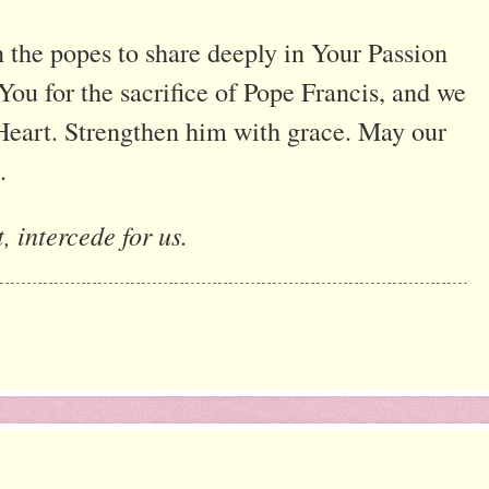
the popes to share deeply in Your Passion
ou for the sacrifice of Pope Francis, and we
Heart. Strengthen him with grace. May our
.
, intercede for us.