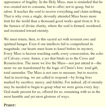
appearance of fragility. In the Holy Mass, man is reminded that he
was created not to consume, but to offer; not to grasp, but to
adore. It teaches the soul to receive everything and claim nothing.
That is why even a single, devoutly attended Mass bears more
fruit for the world than a thousand good works apart from it. It is
the furnace of divine charity, where the soul is formed, reordered,
and reoriented toward eternity.
We must return, then, to this sacred act with reverent awe and
spiritual hunger. Even if our intellects fail to comprehend its
magnitude, our hearts must learn to kneel before its mystery.
Every Mass is heaven touching earth; every consecration, the echo
of Calvary; every Amen, a yes that binds us to the Cross and
Resurrection. The more we live the Mass—not just attend it—the
more we are transformed by the logic of Christ’s love: total gift,
total surrender. The Mass is not ours to measure, but to receive.
And in receiving, we are called to respond—by living lives
marked by sacrifice, mercy, and fidelity. For indeed, all of eternity
may be needed to begin to grasp what we were given every day:
God made present for us, offered for us, remaining with us in the
most humble and yet most glorious of ways.
Prayer: