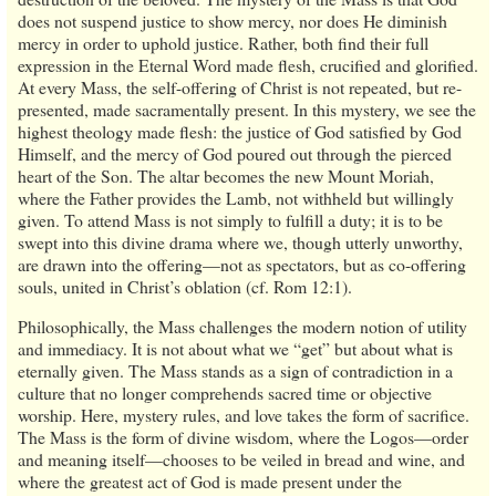
does not suspend justice to show mercy, nor does He diminish
mercy in order to uphold justice. Rather, both find their full
expression in the Eternal Word made flesh, crucified and glorified.
At every Mass, the self-offering of Christ is not repeated, but re-
presented, made sacramentally present. In this mystery, we see the
highest theology made flesh: the justice of God satisfied by God
Himself, and the mercy of God poured out through the pierced
heart of the Son. The altar becomes the new Mount Moriah,
where the Father provides the Lamb, not withheld but willingly
given. To attend Mass is not simply to fulfill a duty; it is to be
swept into this divine drama where we, though utterly unworthy,
are drawn into the offering—not as spectators, but as co-offering
souls, united in Christ’s oblation (cf. Rom 12:1).
Philosophically, the Mass challenges the modern notion of utility
and immediacy. It is not about what we “get” but about what is
eternally given. The Mass stands as a sign of contradiction in a
culture that no longer comprehends sacred time or objective
worship. Here, mystery rules, and love takes the form of sacrifice.
The Mass is the form of divine wisdom, where the Logos—order
and meaning itself—chooses to be veiled in bread and wine, and
where the greatest act of God is made present under the