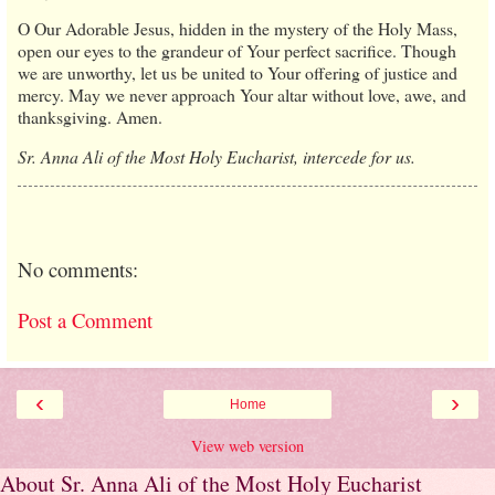
O Our Adorable Jesus, hidden in the mystery of the Holy Mass,
open our eyes to the grandeur of Your perfect sacrifice. Though
we are unworthy, let us be united to Your offering of justice and
mercy. May we never approach Your altar without love, awe, and
thanksgiving. Amen.
Sr. Anna Ali of the Most Holy Eucharist, intercede for us.
No comments:
Post a Comment
‹
›
Home
View web version
About Sr. Anna Ali of the Most Holy Eucharist