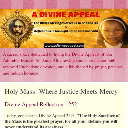
A sacred space dedicated to living the Divine Appeals of Our
Adorable Jesus to Sr. Anna Ali, drawing souls into deeper faith,
renewed Eucharistic devotion, and a life shaped by prayer, penance,
and hidden holiness.
Holy Mass: Where Justice Meets Mercy
Divine Appeal Reflection - 252
"The Holy Sacrifice of
Today, consider in Divine Appeal 252:
the Mass is the greatest prayer, for all your lifetime you will
never understand its greatness."