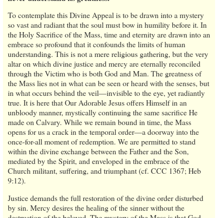
To contemplate this Divine Appeal is to be drawn into a mystery
so vast and radiant that the soul must bow in humility before it. In
the Holy Sacrifice of the Mass, time and eternity are drawn into an
embrace so profound that it confounds the limits of human
understanding. This is not a mere religious gathering, but the very
altar on which divine justice and mercy are eternally reconciled
through the Victim who is both God and Man. The greatness of
the Mass lies not in what can be seen or heard with the senses, but
in what occurs behind the veil—invisible to the eye, yet radiantly
true. It is here that Our Adorable Jesus offers Himself in an
unbloody manner, mystically continuing the same sacrifice He
made on Calvary. While we remain bound in time, the Mass
opens for us a crack in the temporal order—a doorway into the
once-for-all moment of redemption. We are permitted to stand
within the divine exchange between the Father and the Son,
mediated by the Spirit, and enveloped in the embrace of the
Church militant, suffering, and triumphant (cf. CCC 1367; Heb
9:12).
Justice demands the full restoration of the divine order disturbed
by sin. Mercy desires the healing of the sinner without the
destruction of the beloved. The mystery of the Mass is that God