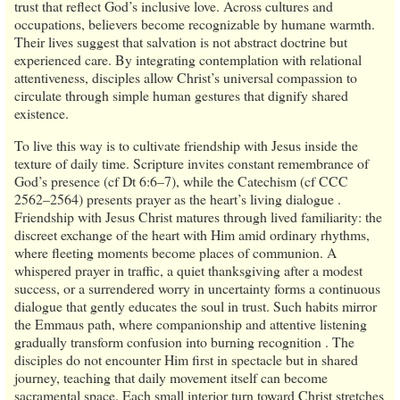
trust that reflect God’s inclusive love. Across cultures and
occupations, believers become recognizable by humane warmth.
Their lives suggest that salvation is not abstract doctrine but
experienced care. By integrating contemplation with relational
attentiveness, disciples allow Christ’s universal compassion to
circulate through simple human gestures that dignify shared
existence.
To live this way is to cultivate friendship with Jesus inside the
texture of daily time. Scripture invites constant remembrance of
God’s presence (cf Dt 6:6–7), while the Catechism (cf CCC
2562–2564) presents prayer as the heart’s living dialogue .
Friendship with Jesus Christ matures through lived familiarity: the
discreet exchange of the heart with Him amid ordinary rhythms,
where fleeting moments become places of communion. A
whispered prayer in traffic, a quiet thanksgiving after a modest
success, or a surrendered worry in uncertainty forms a continuous
dialogue that gently educates the soul in trust. Such habits mirror
the Emmaus path, where companionship and attentive listening
gradually transform confusion into burning recognition . The
disciples do not encounter Him first in spectacle but in shared
journey, teaching that daily movement itself can become
sacramental space. Each small interior turn toward Christ stretches