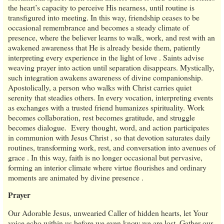
the heart’s capacity to perceive His nearness, until routine is
transfigured into meeting. In this way, friendship ceases to be
occasional remembrance and becomes a steady climate of
presence, where the believer learns to walk, work, and rest with an
awakened awareness that He is already beside them, patiently
interpreting every experience in the light of love . Saints advise
weaving prayer into action until separation disappears. Mystically,
such integration awakens awareness of divine companionship.
Apostolically, a person who walks with Christ carries quiet
serenity that steadies others. In every vocation, interpreting events
as exchanges with a trusted friend humanizes spirituality. Work
becomes collaboration, rest becomes gratitude, and struggle
becomes dialogue. Every thought, word, and action participates
in communion with Jesus Christ , so that devotion saturates daily
routines, transforming work, rest, and conversation into avenues of
grace . In this way, faith is no longer occasional but pervasive,
forming an interior climate where virtue flourishes and ordinary
moments are animated by divine presence .
Prayer
Our Adorable Jesus, unwearied Caller of hidden hearts, let Your
voice echo within us before we even know we are lost. Gather our