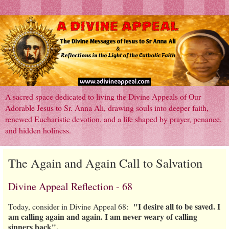
A sacred space dedicated to living the Divine Appeals of Our
Adorable Jesus to Sr. Anna Ali, drawing souls into deeper faith,
renewed Eucharistic devotion, and a life shaped by prayer, penance,
and hidden holiness.
The Again and Again Call to Salvation
Divine Appeal Reflection - 68
"I desire all to be saved. I
Today, consider in Divine Appeal 68:
am calling again and again. I am never weary of calling
sinners back".