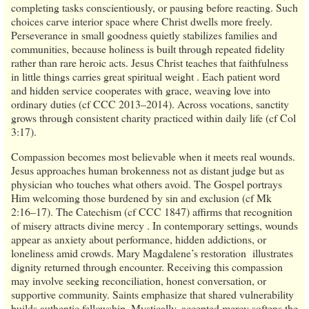
completing tasks conscientiously, or pausing before reacting. Such
choices carve interior space where Christ dwells more freely.
Perseverance in small goodness quietly stabilizes families and
communities, because holiness is built through repeated fidelity
rather than rare heroic acts. Jesus Christ teaches that faithfulness
in little things carries great spiritual weight . Each patient word
and hidden service cooperates with grace, weaving love into
ordinary duties (cf CCC 2013–2014). Across vocations, sanctity
grows through consistent charity practiced within daily life (cf Col
3:17).
Compassion becomes most believable when it meets real wounds.
Jesus approaches human brokenness not as distant judge but as
physician who touches what others avoid. The Gospel portrays
Him welcoming those burdened by sin and exclusion (cf Mk
2:16–17). The Catechism (cf CCC 1847) affirms that recognition
of misery attracts divine mercy . In contemporary settings, wounds
appear as anxiety about performance, hidden addictions, or
loneliness amid crowds. Mary Magdalene’s restoration illustrates
dignity returned through encounter. Receiving this compassion
may involve seeking reconciliation, honest conversation, or
supportive community. Saints emphasize that shared vulnerability
builds authentic fellowship. Mystically, accepted mercy softens the