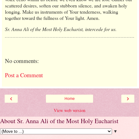
scattered desires, soften our stubborn silence, and awaken holy
longing. Make us instruments of Your tenderness, walking
together toward the fullness of Your light. Amen.
Sr. Anna Ali of the Most Holy Eucharist, intercede for us.
No comments:
Post a Comment
‹
›
Home
View web version
About Sr. Anna Ali of the Most Holy Eucharist
▼