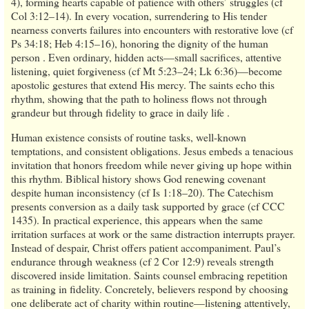
4), forming hearts capable of patience with others’ struggles (cf
Col 3:12–14). In every vocation, surrendering to His tender
nearness converts failures into encounters with restorative love (cf
Ps 34:18; Heb 4:15–16), honoring the dignity of the human
person . Even ordinary, hidden acts—small sacrifices, attentive
listening, quiet forgiveness (cf Mt 5:23–24; Lk 6:36)—become
apostolic gestures that extend His mercy. The saints echo this
rhythm, showing that the path to holiness flows not through
grandeur but through fidelity to grace in daily life .
Human existence consists of routine tasks, well-known
temptations, and consistent obligations. Jesus embeds a tenacious
invitation that honors freedom while never giving up hope within
this rhythm. Biblical history shows God renewing covenant
despite human inconsistency (cf Is 1:18–20). The Catechism
presents conversion as a daily task supported by grace (cf CCC
1435). In practical experience, this appears when the same
irritation surfaces at work or the same distraction interrupts prayer.
Instead of despair, Christ offers patient accompaniment. Paul’s
endurance through weakness (cf 2 Cor 12:9) reveals strength
discovered inside limitation. Saints counsel embracing repetition
as training in fidelity. Concretely, believers respond by choosing
one deliberate act of charity within routine—listening attentively,