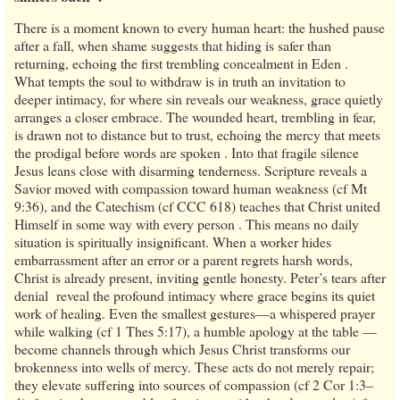
There is a moment known to every human heart: the hushed pause
after a fall, when shame suggests that hiding is safer than
returning, echoing the first trembling concealment in Eden .
What tempts the soul to withdraw is in truth an invitation to
deeper intimacy, for where sin reveals our weakness, grace quietly
arranges a closer embrace. The wounded heart, trembling in fear,
is drawn not to distance but to trust, echoing the mercy that meets
the prodigal before words are spoken . Into that fragile silence
Jesus leans close with disarming tenderness. Scripture reveals a
Savior moved with compassion toward human weakness (cf Mt
9:36), and the Catechism (cf CCC 618) teaches that Christ united
Himself in some way with every person . This means no daily
situation is spiritually insignificant. When a worker hides
embarrassment after an error or a parent regrets harsh words,
Christ is already present, inviting gentle honesty. Peter’s tears after
denial reveal the profound intimacy where grace begins its quiet
work of healing. Even the smallest gestures—a whispered prayer
while walking (cf 1 Thes 5:17), a humble apology at the table —
become channels through which Jesus Christ transforms our
brokenness into wells of mercy. These acts do not merely repair;
they elevate suffering into sources of compassion (cf 2 Cor 1:3–