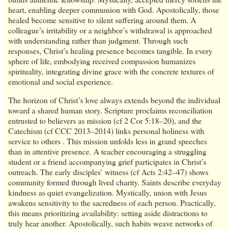
heart, enabling deeper communion with God. Apostolically, those
healed become sensitive to silent suffering around them. A
colleague’s irritability or a neighbor’s withdrawal is approached
with understanding rather than judgment. Through such
responses, Christ’s healing presence becomes tangible. In every
sphere of life, embodying received compassion humanizes
spirituality, integrating divine grace with the concrete textures of
emotional and social experience.
The horizon of Christ’s love always extends beyond the individual
toward a shared human story. Scripture proclaims reconciliation
entrusted to believers as mission (cf 2 Cor 5:18–20), and the
Catechism (cf CCC 2013–2014) links personal holiness with
service to others . This mission unfolds less in grand speeches
than in attentive presence. A teacher encouraging a struggling
student or a friend accompanying grief participates in Christ’s
outreach. The early disciples’ witness (cf Acts 2:42–47) shows
community formed through lived charity. Saints describe everyday
kindness as quiet evangelization. Mystically, union with Jesus
awakens sensitivity to the sacredness of each person. Practically,
this means prioritizing availability: setting aside distractions to
truly hear another. Apostolically, such habits weave networks of