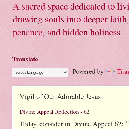
A sacred space dedicated to li
drawing souls into deeper faith
penance, and hidden holiness.
Translate
Powered by
Tran
Vigil of Our Adorable Jesus
Divine Appeal Reflection - 62
"
Today, consider in Divine Appeal 62: