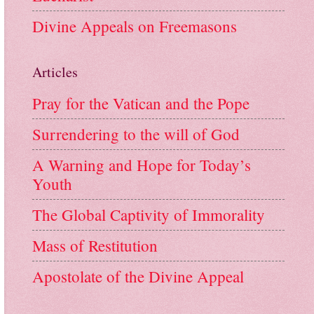
Divine Appeals on Freemasons
Articles
Pray for the Vatican and the Pope
Surrendering to the will of God
A Warning and Hope for Today’s
Youth
The Global Captivity of Immorality
Mass of Restitution
Apostolate of the Divine Appeal