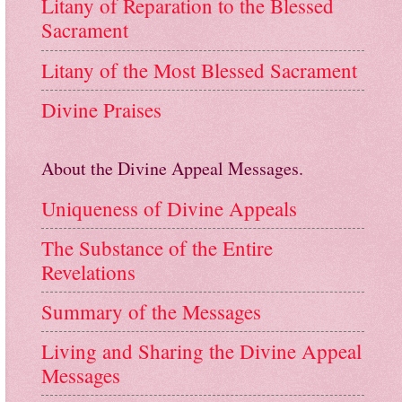
Litany of Reparation to the Blessed
Sacrament
Litany of the Most Blessed Sacrament
Divine Praises
About the Divine Appeal Messages.
Uniqueness of Divine Appeals
The Substance of the Entire
Revelations
Summary of the Messages
Living and Sharing the Divine Appeal
Messages