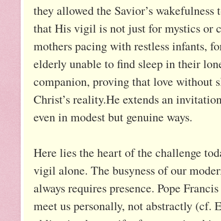
they allowed the Savior’s wakefulness t
that His vigil is not just for mystics or 
mothers pacing with restless infants, f
elderly unable to find sleep in their lo
companion, proving that love without s
Christ’s reality.He extends an invitation
even in modest but genuine ways.
Here lies the heart of the challenge to
vigil alone. The busyness of our modern
always requires presence. Pope Francis s
meet us personally, not abstractly (cf.