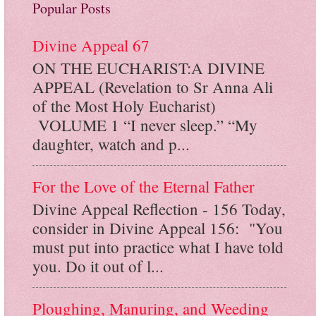
Popular Posts
Divine Appeal 67
ON THE EUCHARIST:A DIVINE
APPEAL (Revelation to Sr Anna Ali
of the Most Holy Eucharist)
VOLUME 1 “I never sleep.” “My
daughter, watch and p...
For the Love of the Eternal Father
Divine Appeal Reflection - 156 Today,
consider in Divine Appeal 156: "You
must put into practice what I have told
you. Do it out of l...
Ploughing, Manuring, and Weeding