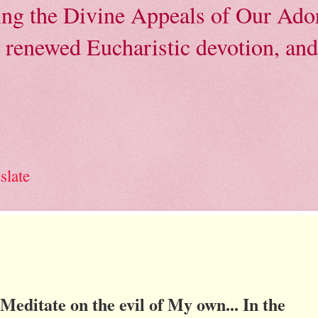
ving the Divine Appeals of Our Ador
, renewed Eucharistic devotion, and 
slate
Meditate on the evil of My own... In the