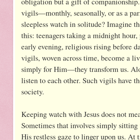
obligation but a gift of companionship.
vigils—monthly, seasonally, or as a p
sleepless watch in solitude? Imagine th
this: teenagers taking a midnight hour,
early evening, religious rising before d
vigils, woven across time, become a li
simply for Him—they transform us. Alon
listen to each other. Such vigils have t
society.
Keeping watch with Jesus does not mean
Sometimes that involves simply sitting 
His restless gaze to linger upon us. At t