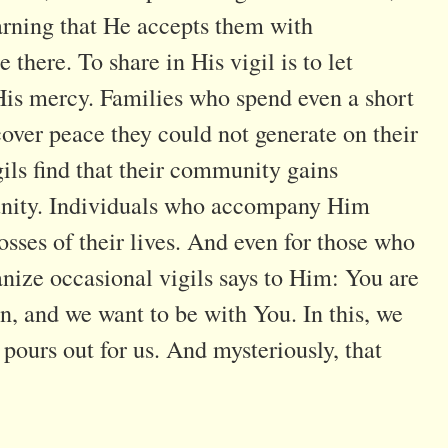
arning that He accepts them with
there. To share in His vigil is to let
His mercy. Families who spend even a short
over peace they could not generate on their
gils find that their community gains
f unity. Individuals who accompany Him
osses of their lives. And even for those who
anize occasional vigils says to Him: You are
en, and we want to be with You. In this, we
pours out for us. And mysteriously, that