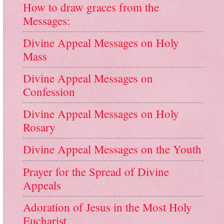
How to draw graces from the
Messages:
Divine Appeal Messages on Holy
Mass
Divine Appeal Messages on
Confession
Divine Appeal Messages on Holy
Rosary
Divine Appeal Messages on the Youth
Prayer for the Spread of Divine
Appeals
Adoration of Jesus in the Most Holy
Eucharist