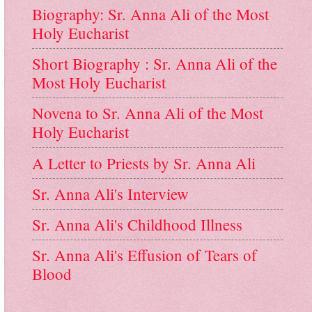
Biography: Sr. Anna Ali of the Most
Holy Eucharist
Short Biography : Sr. Anna Ali of the
Most Holy Eucharist
Novena to Sr. Anna Ali of the Most
Holy Eucharist
A Letter to Priests by Sr. Anna Ali
Sr. Anna Ali's Interview
Sr. Anna Ali's Childhood Illness
Sr. Anna Ali's Effusion of Tears of
Blood