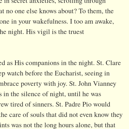
in secret anxieties, scrolling through
at no one else knows about? To them, the
lone in your wakefulness. I too am awake,
e night. His vigil is the truest
ved as His companions in the night. St. Clare
ep watch before the Eucharist, seeing in
 embrace poverty with joy. St. John Vianney
in the silence of night, until he was
rew tired of sinners. St. Padre Pio would
 the care of souls that did not even know they
nts was not the long hours alone, but that