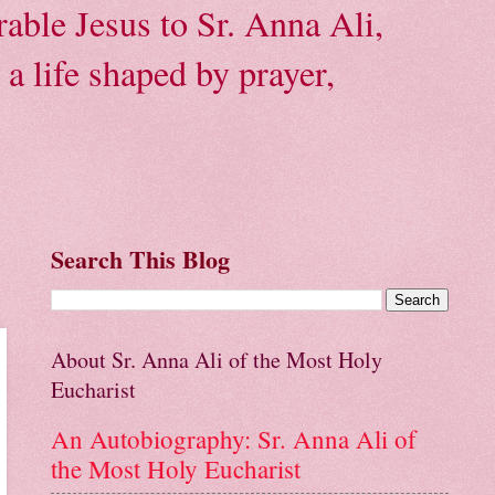
able Jesus to Sr. Anna Ali,
a life shaped by prayer,
Search This Blog
About Sr. Anna Ali of the Most Holy
Eucharist
An Autobiography: Sr. Anna Ali of
the Most Holy Eucharist