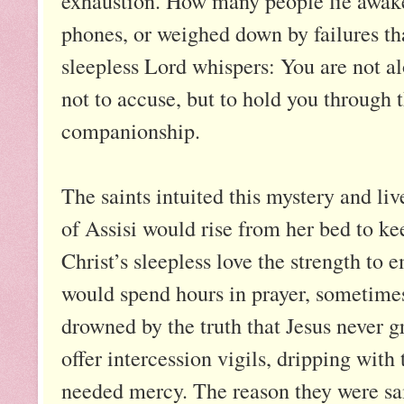
exhaustion. How many people lie awake 
phones, or weighed down by failures th
sleepless Lord whispers: You are not a
not to accuse, but to hold you through th
companionship.
The saints intuited this mystery and li
of Assisi would rise from her bed to ke
Christ’s sleepless love the strength to
would spend hours in prayer, sometimes 
drowned by the truth that Jesus never g
offer intercession vigils, dripping with
needed mercy. The reason they were sai