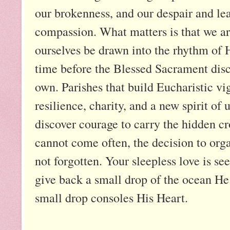
our brokenness, and our despair and le
compassion. What matters is that we are 
ourselves be drawn into the rhythm of 
time before the Blessed Sacrament disc
own. Parishes that build Eucharistic vi
resilience, charity, and a new spirit o
discover courage to carry the hidden cr
cannot come often, the decision to org
not forgotten. Your sleepless love is se
give back a small drop of the ocean He 
small drop consoles His Heart.