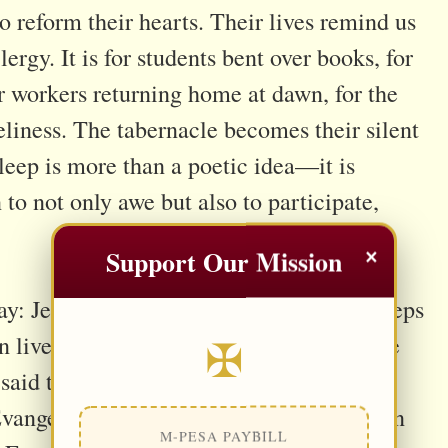
o reform their hearts. Their lives remind us
clergy. It is for students bent over books, for
or workers returning home at dawn, for the
neliness. The tabernacle becomes their silent
leep is more than a poetic idea—it is
 to not only awe but also to participate,
×
Support Our Mission
day: Jesus remains awake, but often He keeps
✠
 lives excuses us from lingering, yet love
aid that in the Eucharist, Christ waits to
 Evangelii Gaudium). To visit Him is not an
M-PESA PAYBILL