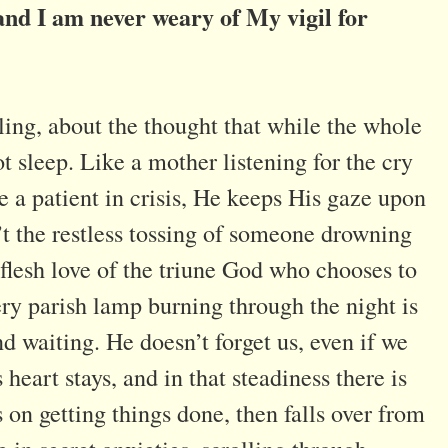
nd I am never weary of My vigil for
ling, about the thought that while the whole
t sleep. Like a mother listening for the cry
ve a patient in crisis, He keeps His gaze upon
’t the restless tossing of someone drowning
-flesh love of the triune God who chooses to
ery parish lamp burning through the night is
nd waiting. He doesn’t forget us, even if we
 heart stays, and in that steadiness there is
s on getting things done, then falls over from