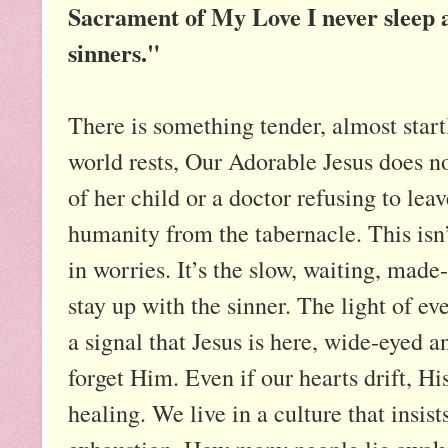
Sacrament of My Love I never sleep a
sinners."
There is something tender, almost start
world rests, Our Adorable Jesus does no
of her child or a doctor refusing to lea
humanity from the tabernacle. This isn
in worries. It’s the slow, waiting, made
stay up with the sinner. The light of ev
a signal that Jesus is here, wide-eyed a
forget Him. Even if our hearts drift, His
healing. We live in a culture that insist