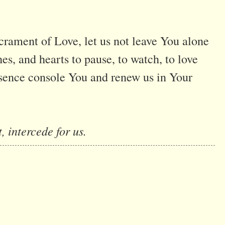
crament of Love, let us not leave You alone
hes, and hearts to pause, to watch, to love
sence console You and renew us in Your
, intercede for us.