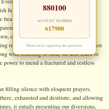
 Even if not daily, could we not organize
880100
arish family—so He does not endure His
e beauty of different vocations uniting in
ACCOUNT NUMBER
 parents with young children offering an
617900
awn, elders filling the quiet spaces. These
ving response to His Heart. And they are not
Thank you for supporting this apostolate.
g with listening to God, we also learn to
he power to mend a fractured and restless
 filling silence with eloquent prayers.
there, exhausted and destitute, and allowing
imes, it entails presenting our diversions,