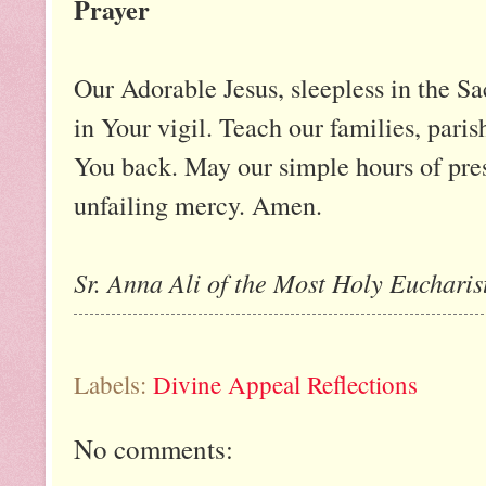
Prayer
Our Adorable Jesus, sleepless in the Sa
in Your vigil. Teach our families, paris
You back. May our simple hours of pre
unfailing mercy. Amen.
Sr. Anna Ali of the Most Holy Eucharist
Labels:
Divine Appeal Reflections
No comments: