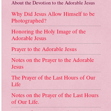
About the Devotion to the Adorable Jesus
Why Did Jesus Allow Himself to be
Photographed?
Honoring the Holy Image of the
Adorable Jesus
Prayer to the Adorable Jesus
Notes on the Prayer to the Adorable
Jesus
The Prayer of the Last Hours of Our
Life
Notes on the Prayer of the Last Hours
of Our Life.