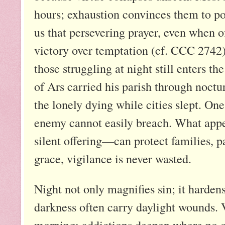
hours; exhaustion convinces them to p
us that persevering prayer, even when of
victory over temptation (cf. CCC 2742)
those struggling at night still enters the
of Ars carried his parish through noctu
the lonely dying while cities slept. On
enemy cannot easily breach. What appe
silent offering—can protect families, p
grace, vigilance is never wasted.
Night not only magnifies sin; it harde
darkness often carry daylight wounds. 
morning; addictions deepen where no o