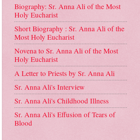
Biography: Sr. Anna Ali of the Most
Holy Eucharist
Short Biography : Sr. Anna Ali of the
Most Holy Eucharist
Novena to Sr. Anna Ali of the Most
Holy Eucharist
A Letter to Priests by Sr. Anna Ali
Sr. Anna Ali's Interview
Sr. Anna Ali's Childhood Illness
Sr. Anna Ali's Effusion of Tears of
Blood