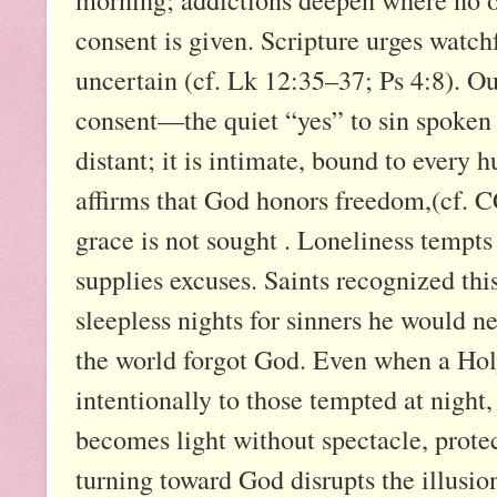
consent is given. Scripture urges watch
uncertain (cf. Lk 12:35–37; Ps 4:8). Ou
consent—the quiet “yes” to sin spoken 
distant; it is intimate, bound to ever
affirms that God honors freedom,(cf. 
grace is not sought . Loneliness tempts 
supplies excuses. Saints recognized thi
sleepless nights for sinners he would 
the world forgot God. Even when a Holy 
intentionally to those tempted at night
becomes light without spectacle, prote
turning toward God disrupts the illusion