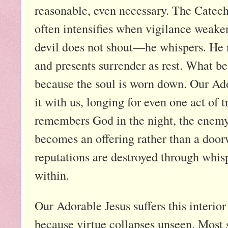
reasonable, even necessary. The Catec
often intensifies when vigilance weakens
devil does not shout—he whispers. He m
and presents surrender as rest. What b
because the soul is worn down. Our Ador
it with us, longing for even one act of 
remembers God in the night, the enemy l
becomes an offering rather than a door
reputations are destroyed through whis
within.
Our Adorable Jesus suffers this interior
because virtue collapses unseen. Most s