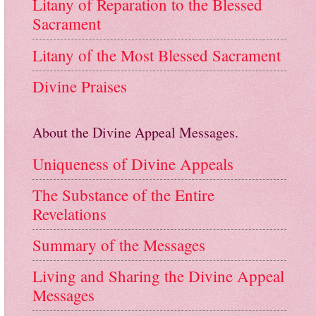
Litany of Reparation to the Blessed
Sacrament
Litany of the Most Blessed Sacrament
Divine Praises
About the Divine Appeal Messages.
Uniqueness of Divine Appeals
The Substance of the Entire
Revelations
Summary of the Messages
Living and Sharing the Divine Appeal
Messages