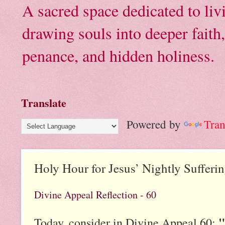
A sacred space dedicated to li
drawing souls into deeper faith
penance, and hidden holiness.
Translate
Powered by
Tran
Holy Hour for Jesus’ Nightly Sufferi
Divine Appeal Reflection - 60
"
Today, consider in Divine Appeal 60: