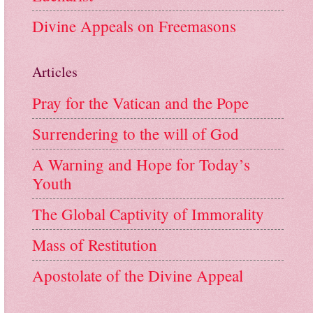
Divine Appeals on Freemasons
Articles
Pray for the Vatican and the Pope
Surrendering to the will of God
A Warning and Hope for Today’s
Youth
The Global Captivity of Immorality
Mass of Restitution
Apostolate of the Divine Appeal