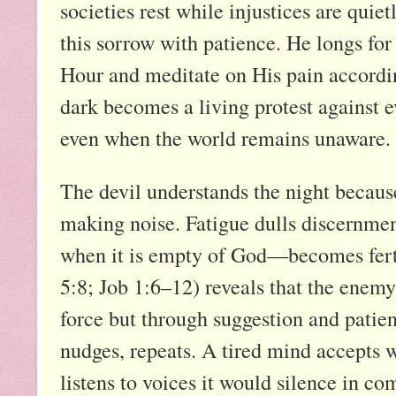
societies rest while injustices are quie
this sorrow with patience. He longs for 
Hour and meditate on His pain according
dark becomes a living protest against e
even when the world remains unaware.
The devil understands the night becaus
making noise. Fatigue dulls discernmen
when it is empty of God—becomes fertil
5:8; Job 1:6–12) reveals that the enem
force but through suggestion and patien
nudges, repeats. A tired mind accepts w
listens to voices it would silence in 