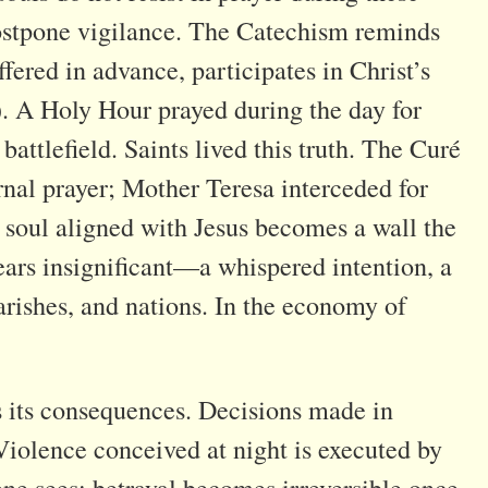
ostpone vigilance. The Catechism reminds
fered in advance, participates in Christ’s
. A Holy Hour prayed during the day for
 battlefield. Saints lived this truth. The Curé
rnal prayer; Mother Teresa interceded for
e soul aligned with Jesus becomes a wall the
ars insignificant—a whispered intention, a
arishes, and nations. In the economy of
ns its consequences. Decisions made in
Violence conceived at night is executed by
ne sees; betrayal becomes irreversible once