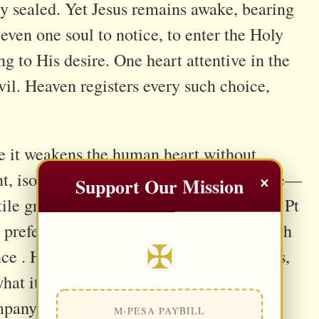
tly sealed. Yet Jesus remains awake, bearing
even one soul to notice, to enter the Holy
 to His desire. One heart attentive in the
vil. Heaven registers every such choice,
e it weakens the human heart without
×
t, isolation erodes resistance, and silence—
Support Our Mission
e ground for deception. Scripture (cf. 1 Pt
y prefers such hours, advancing not through
✠
ce . His work is rarely dramatic. He waits,
hat it would reject by day; a lonely heart
company. Small compromises begin to feel
M-PESA PAYBILL