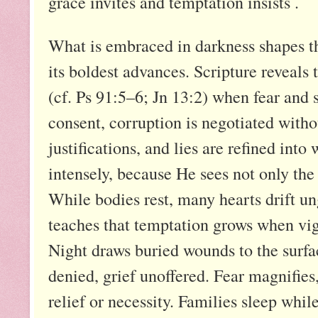
grace invites and temptation insists .
What is embraced in darkness shapes the
its boldest advances. Scripture reveals t
(cf. Ps 91:5–6; Jn 13:2) when fear and 
consent, corruption is negotiated witho
justifications, and lies are refined int
intensely, because He sees not only the 
While bodies rest, many hearts drift 
teaches that temptation grows when vigi
Night draws buried wounds to the surfa
denied, grief unoffered. Fear magnifies,
relief or necessity. Families sleep whi