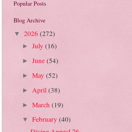
Popular Posts
Blog Archive
2026
(272)
▼
July
(16)
►
June
(54)
►
May
(52)
►
April
(38)
►
March
(19)
►
February
(40)
▼
Divine Appeal 76