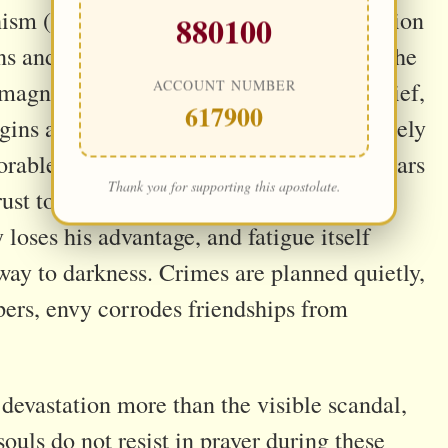
hism (cf. CCC 2849) teaches that temptation
880100
 and prayer is neglected . In the night, the
ACCOUNT NUMBER
agnifies resentment, reframes sin as relief,
617900
egins as a thought becomes consent precisely
able Jesus sees this quiet assault and bears
Thank you for supporting this apostolate.
trust to break the pattern. Where a soul
oses his advantage, and fatigue itself
way to darkness. Crimes are planned quietly,
pers, envy corrodes friendships from
 devastation more than the visible scandal,
ouls do not resist in prayer during these