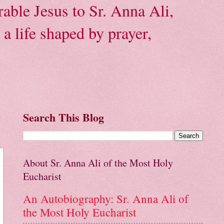
able Jesus to Sr. Anna Ali,
a life shaped by prayer,
Search This Blog
About Sr. Anna Ali of the Most Holy
Eucharist
An Autobiography: Sr. Anna Ali of
the Most Holy Eucharist