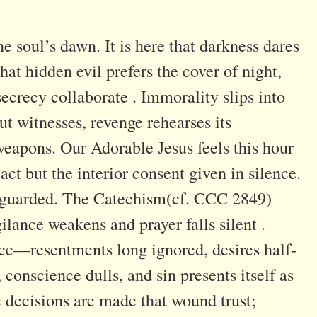
 soul’s dawn. It is here that darkness dares
hat hidden evil prefers the cover of night,
secrecy collaborate . Immorality slips into
ut witnesses, revenge rehearses its
o weapons. Our Adorable Jesus feels this hour
act but the interior consent given in silence.
unguarded. The Catechism(cf. CCC 2849)
lance weakens and prayer falls silent .
ce—resentments long ignored, desires half-
 conscience dulls, and sin presents itself as
le decisions are made that wound trust;