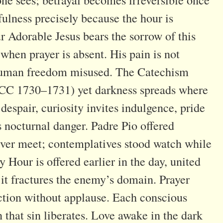
fulness precisely because the hour is
r Adorable Jesus bears the sorrow of this
when prayer is absent. His pain is not
y human freedom misused. The Catechism
CCC 1730–1731) yet darkness spreads where
despair, curiosity invites indulgence, pride
s nocturnal danger. Padre Pio offered
never meet; contemplatives stood watch while
Hour is offered earlier in the day, united
, it fractures the enemy’s domain. Prayer
ction without applause. Each conscious
 that sin liberates. Love awake in the dark