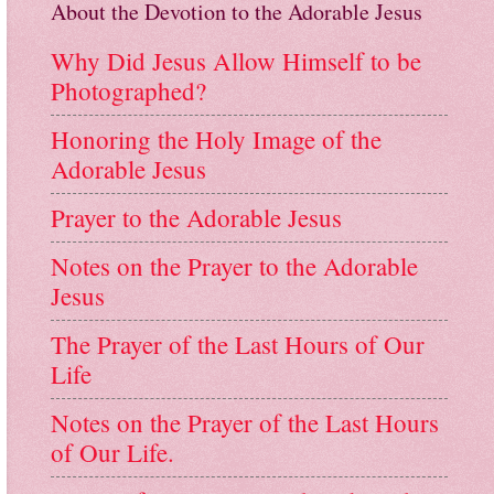
About the Devotion to the Adorable Jesus
Why Did Jesus Allow Himself to be
Photographed?
Honoring the Holy Image of the
Adorable Jesus
Prayer to the Adorable Jesus
Notes on the Prayer to the Adorable
Jesus
The Prayer of the Last Hours of Our
Life
Notes on the Prayer of the Last Hours
of Our Life.