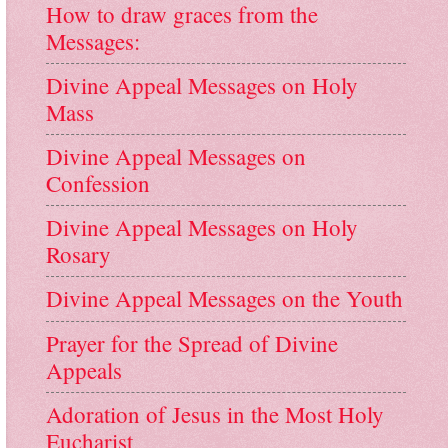
How to draw graces from the
Messages:
Divine Appeal Messages on Holy
Mass
Divine Appeal Messages on
Confession
Divine Appeal Messages on Holy
Rosary
Divine Appeal Messages on the Youth
Prayer for the Spread of Divine
Appeals
Adoration of Jesus in the Most Holy
Eucharist