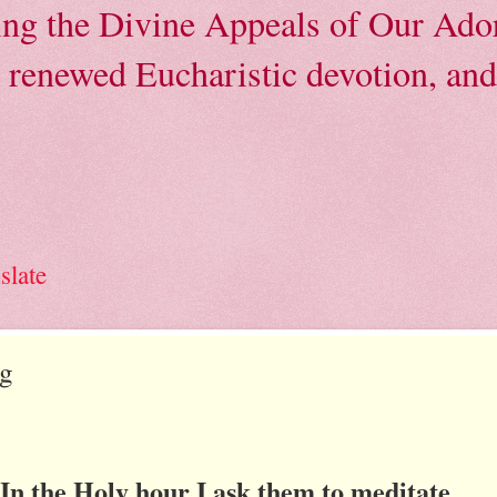
ving the Divine Appeals of Our Ador
, renewed Eucharistic devotion, and 
slate
ng
In the Holy hour I ask them to meditate