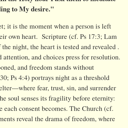
ding to My desire."
t; it is the moment when a person is left
eir own heart. Scripture (cf. Ps 17:3; Lam
the night, the heart is tested and revealed .
attention, and choices press for resolution.
poned, and freedom stands without
0; Ps 4:4) portrays night as a threshold
lter—where fear, trust, sin, and surrender
he soul senses its fragility before eternity:
ve each consent becomes. The Church (cf.
ments reveal the drama of freedom, where