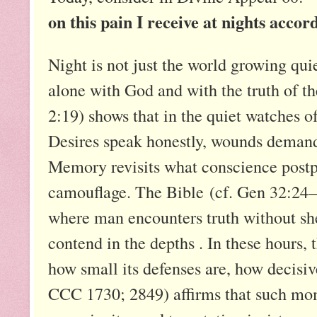
on this pain I receive at nights accor
Night is not just the world growing quie
alone with God and with the truth of th
2:19) shows that in the quiet watches of 
Desires speak honestly, wounds demand 
Memory revisits what conscience post
camouflage. The Bible (cf. Gen 32:24–3
where man encounters truth without she
contend in the depths . In these hours, t
how small its defenses are, how decisi
CCC 1730; 2849) affirms that such mo