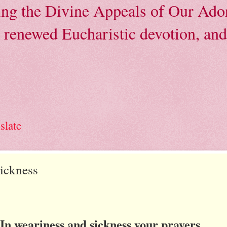
ving the Divine Appeals of Our Ador
, renewed Eucharistic devotion, and 
slate
Sickness
In weariness and sickness your prayers