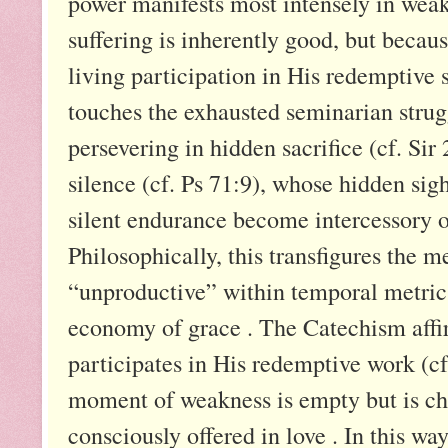
power manifests most intensely in weak
suffering is inherently good, but becau
living participation in His redemptive se
touches the exhausted seminarian strug
persevering in hidden sacrifice (cf. Sir
silence (cf. Ps 71:9), whose hidden sig
silent endurance become intercessory of
Philosophically, this transfigures the m
“unproductive” within temporal metrics
economy of grace . The Catechism affir
participates in His redemptive work (c
moment of weakness is empty but is cha
consciously offered in love . In this way