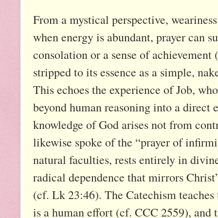
From a mystical perspective, weariness
when energy is abundant, prayer can su
consolation or a sense of achievement (
stripped to its essence as a simple, nake
This echoes the experience of Job, who,
beyond human reasoning into a direct e
knowledge of God arises not from contr
likewise spoke of the “prayer of infirmi
natural faculties, rests entirely in divi
radical dependence that mirrors Christ
(cf. Lk 23:46). The Catechism teaches t
is a human effort (cf. CCC 2559), and t