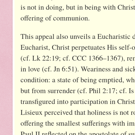
is not in doing, but in being with Chri
offering of communion.
This appeal also unveils a Eucharistic d
Eucharist, Christ perpetuates His self-o
(cf. Lk 22:19; cf. CCC 1366–1367), re
in love (cf. Jn 6:51). Weariness and sic
condition: a state of being emptied, wh
but from surrender (cf. Phil 2:17; cf. Is
transfigured into participation in Christ
Lisieux perceived that holiness is not 
offering the smallest sufferings with i
Paul II reflected on the apostolate of s