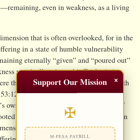
st—remaining, even in weakness, as a living
imension that is often overlooked, for in the
ffering in a state of humble vulnerability
maining eternally “given” and “poured out”
kness mystically mirror this Eucharistic
×
Support Our Mission
ere the person no longer acts from strength
 53:12). In this light, human fragility is
’s own offering. Saints like St. Thérèse of
✠
rooted in extraordinary achievements but in
mmense love (cf. Lk 16:10), while St. John
M-PESA PAYBILL
uffering as a hidden yet powerful