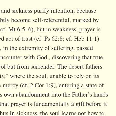
 and sickness purify intention, because
btly become self-referential, marked by
cf. Mt 6:5–6), but in weakness, prayer is
d act of trust (cf. Ps 62:8; cf. Heb 11:1).
 in the extremity of suffering, passed
ncounter with God , discovering that true
ol but from surrender. The desert fathers
ty,” where the soul, unable to rely on its
ne mercy (cf. 2 Cor 1:9), entering a state of
’s own abandonment into the Father’s hands
hat prayer is fundamentally a gift before it
hus in sickness, the soul learns not how to