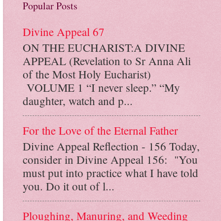
Popular Posts
Divine Appeal 67
ON THE EUCHARIST:A DIVINE
APPEAL (Revelation to Sr Anna Ali
of the Most Holy Eucharist)
VOLUME 1 “I never sleep.” “My
daughter, watch and p...
For the Love of the Eternal Father
Divine Appeal Reflection - 156 Today,
consider in Divine Appeal 156: "You
must put into practice what I have told
you. Do it out of l...
Ploughing, Manuring, and Weeding