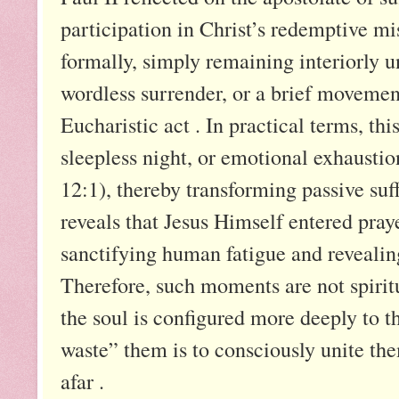
participation in Christ’s redemptive mi
formally, simply remaining interiorly u
wordless surrender, or a brief moveme
Eucharistic act . In practical terms, th
sleepless night, or emotional exhaustion
12:1), thereby transforming passive suf
reveals that Jesus Himself entered pra
sanctifying human fatigue and reveal
Therefore, such moments are not spiritu
the soul is configured more deeply to th
waste” them is to consciously unite the
afar .