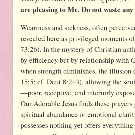
are pleasing to Me. Do not waste any
Weariness and sickness, often perceived
revealed here as privileged moments o
73:26). In the mystery of Christian ant
by efficiency but by relationship with
when strength diminishes, the illusion o
15:5; cf. Deut 8:2–3), allowing the sou
—poor, receptive, and interiorly expose
Our Adorable Jesus finds these prayers 
spiritual abundance or emotional clarity
possesses nothing yet offers everything