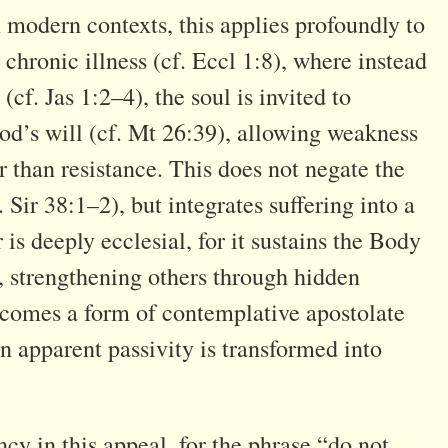
n modern contexts, this applies profoundly to
chronic illness (cf. Eccl 1:8), where instead
 (cf. Jas 1:2–4), the soul is invited to
od’s will (cf. Mt 26:39), allowing weakness
than resistance. This does not negate the
. Sir 38:1–2), but integrates suffering into a
is deeply ecclesial, for it sustains the Body
), strengthening others through hidden
becomes a form of contemplative apostolate
n apparent passivity is transformed into
cy in this appeal, for the phrase “do not