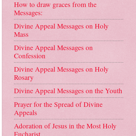
How to draw graces from the
Messages:
Divine Appeal Messages on Holy
Mass
Divine Appeal Messages on
Confession
Divine Appeal Messages on Holy
Rosary
Divine Appeal Messages on the Youth
Prayer for the Spread of Divine
Appeals
Adoration of Jesus in the Most Holy
Eucharist