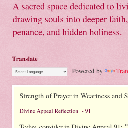
A sacred space dedicated to li
drawing souls into deeper faith
penance, and hidden holiness.
Translate
Powered by
Tran
Strength of Prayer in Weariness and 
Divine Appeal Reflection - 91
"
Today, consider in Divine Appeal 91: