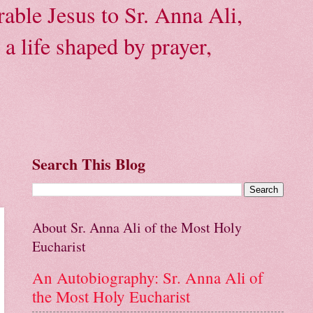
able Jesus to Sr. Anna Ali,
a life shaped by prayer,
Search This Blog
About Sr. Anna Ali of the Most Holy
Eucharist
An Autobiography: Sr. Anna Ali of
the Most Holy Eucharist