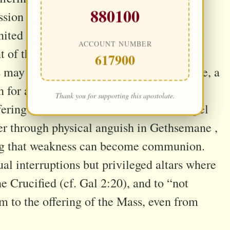
880100
ssion . When one is too tired to pray
nited to Jesus—through a silent gaze, a
ACCOUNT NUMBER
nt of the heart—becomes a profoundly
617900
is may take the form of offering a headache, a
 for a specific soul or intention (cf. Rom
Thank you for supporting this apostolate.
fering into active intercession. The Gospel
yer through physical anguish in Gethsemane ,
ing that weakness can become communion.
al interruptions but privileged altars where
e Crucified (cf. Gal 2:20), and to “not
m to the offering of the Mass, even from