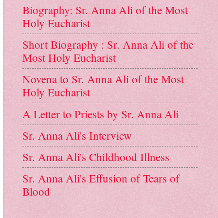
Biography: Sr. Anna Ali of the Most
Holy Eucharist
Short Biography : Sr. Anna Ali of the
Most Holy Eucharist
Novena to Sr. Anna Ali of the Most
Holy Eucharist
A Letter to Priests by Sr. Anna Ali
Sr. Anna Ali's Interview
Sr. Anna Ali's Childhood Illness
Sr. Anna Ali's Effusion of Tears of
Blood