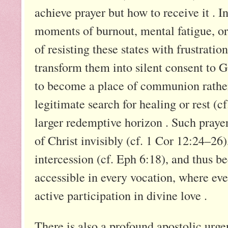
achieve prayer but how to receive it . I
moments of burnout, mental fatigue, or 
of resisting these states with frustration
transform them into silent consent to G
to become a place of communion rather 
legitimate search for healing or rest (cf
larger redemptive horizon . Such prayer 
of Christ invisibly (cf. 1 Cor 12:24–26
intercession (cf. Eph 6:18), and thus 
accessible in every vocation, where eve
active participation in divine love .
There is also a profound apostolic urgen