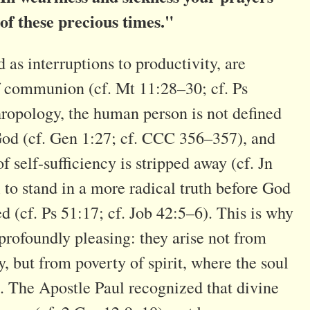
 of these precious times."
 as interruptions to productivity, are
f communion (cf. Mt 11:28–30; cf. Ps
hropology, the human person is not defined
 God (cf. Gen 1:27; cf. CCC 356–357), and
f self-sufficiency is stripped away (cf. Jn
l to stand in a more radical truth before God
d (cf. Ps 51:17; cf. Job 42:5–6). This is why
profoundly pleasing: they arise not from
, but from poverty of spirit, where the soul
 . The Apostle Paul recognized that divine