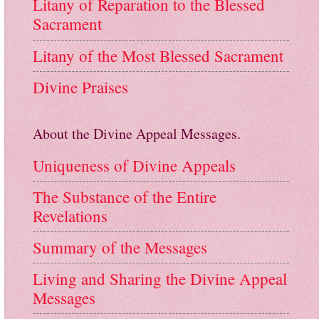
Litany of Reparation to the Blessed
Sacrament
Litany of the Most Blessed Sacrament
Divine Praises
About the Divine Appeal Messages.
Uniqueness of Divine Appeals
The Substance of the Entire
Revelations
Summary of the Messages
Living and Sharing the Divine Appeal
Messages