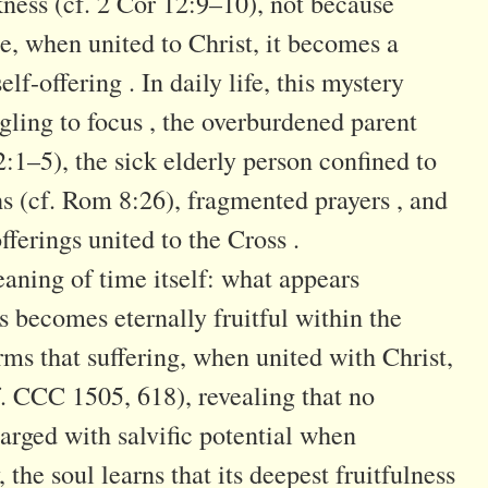
ness (cf. 2 Cor 12:9–10), not because
se, when united to Christ, it becomes a
lf-offering . In daily life, this mystery
gling to focus , the overburdened parent
 2:1–5), the sick elderly person confined to
hs (cf. Rom 8:26), fragmented prayers , and
ferings united to the Cross .
eaning of time itself: what appears
 becomes eternally fruitful within the
ms that suffering, when united with Christ,
f. CCC 1505, 618), revealing that no
rged with salvific potential when
, the soul learns that its deepest fruitfulness