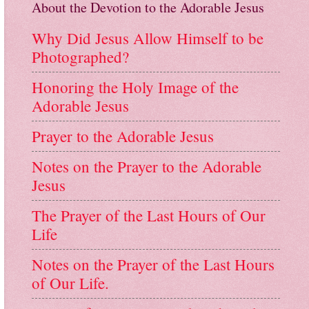
About the Devotion to the Adorable Jesus
Why Did Jesus Allow Himself to be
Photographed?
Honoring the Holy Image of the
Adorable Jesus
Prayer to the Adorable Jesus
Notes on the Prayer to the Adorable
Jesus
The Prayer of the Last Hours of Our
Life
Notes on the Prayer of the Last Hours
of Our Life.