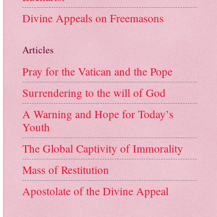
Divine Appeals on Freemasons
Articles
Pray for the Vatican and the Pope
Surrendering to the will of God
A Warning and Hope for Today’s
Youth
The Global Captivity of Immorality
Mass of Restitution
Apostolate of the Divine Appeal