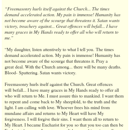
“Freemasonry hurls itself against the Church... The times
demand accelerated action. My pain is immense! Humanity has
not become aware of the scourge that threatens it. Satan wants
victory, treachery against... Great offences will befall... I have
many graces in My Hands ready to offer all who will return to
me.”
“My daughter, listen attentively to what I tell you. The times
demand accelerated action. My pain is immense! Humanity has
not become aware of the scourge that threatens it. Pray a
great deal. With the Church among... there will be many deaths.
Blood- Spattering. Satan wants victory.
Freemasonry hurls itself against the Church. Great offences
will befall... I have many graces in My Hands ready to offer all
who will return to Me. I must assure this to mankind. I want them
to repent and come back to My sheepfold, to the truth and the
light. I am calling with love. Whoever frees his mind from
mundane affairs and returns to My Heart will have My
forgiveness. I will forgive their sins. I want them all to return to
My Heart. I became Eucharist for you so that you too can then be