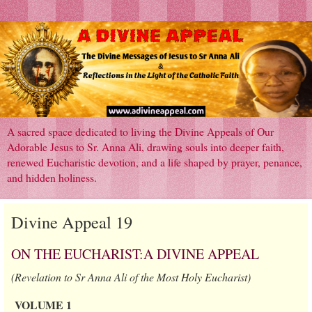
A sacred space dedicated to living the Divine Appeals of Our
Adorable Jesus to Sr. Anna Ali, drawing souls into deeper faith,
renewed Eucharistic devotion, and a life shaped by prayer, penance,
and hidden holiness.
Divine Appeal 19
ON THE EUCHARIST:A DIVINE APPEAL
(Revelation to Sr Anna Ali of the Most Holy Eucharist)
VOLUME 1