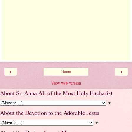
‹
›
Home
View web version
About Sr. Anna Ali of the Most Holy Eucharist
▼
About the Devotion to the Adorable Jesus
▼