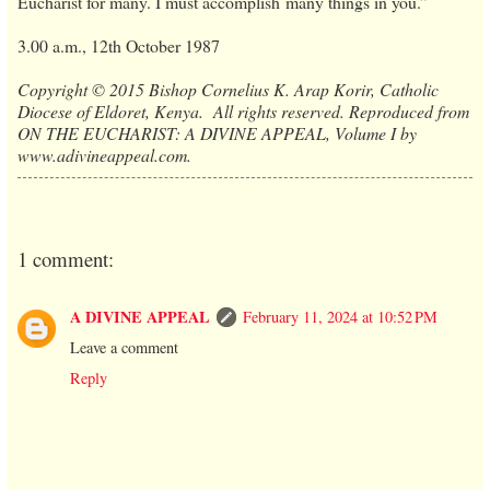
Eucharist for many. I must accomplish many things in you.”
3.00 a.m., 12th October 1987
Copyright © 2015 Bishop Cornelius K. Arap Korir, Catholic
Diocese of Eldoret, Kenya. All rights reserved. Reproduced from
ON THE EUCHARIST: A DIVINE APPEAL, Volume I by
www.adivineappeal.com.
1 comment:
A DIVINE APPEAL
February 11, 2024 at 10:52 PM
Leave a comment
Reply