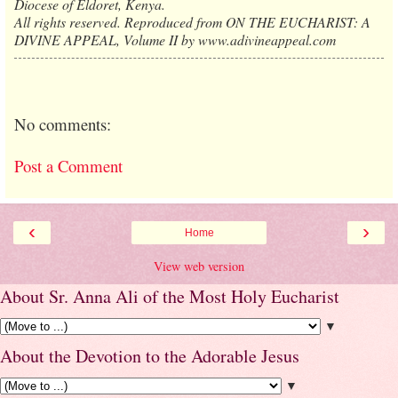
Diocese of Eldoret, Kenya.
All rights reserved. Reproduced from ON THE EUCHARIST: A
DIVINE APPEAL, Volume II by www.adivineappeal.com
No comments:
Post a Comment
‹
›
Home
View web version
About Sr. Anna Ali of the Most Holy Eucharist
▼
About the Devotion to the Adorable Jesus
▼