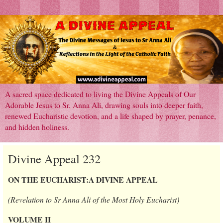
A sacred space dedicated to living the Divine Appeals of Our
Adorable Jesus to Sr. Anna Ali, drawing souls into deeper faith,
renewed Eucharistic devotion, and a life shaped by prayer, penance,
and hidden holiness.
Divine Appeal 232
ON THE EUCHARIST:A DIVINE APPEAL
(Revelation to Sr Anna Ali of the Most Holy Eucharist)
VOLUME II