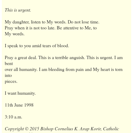
This is urgent.
My daughter, listen to My words. Do not lose time.
Pray when it is not too late. Be attentive to Me, to
My words.
I speak to you amid tears of blood.
Pray a great deal. This is a terrible anguish. This is urgent. I am
bent
over all humanity. I am bleeding from pain and My heart is torn
into
pieces.
I want humanity.
11th June 1998
3:10 a.m.
Copyright © 2015 Bishop Cornelius K. Arap Korir, Catholic