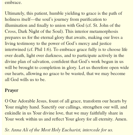
embrace.
Ultimately, this patient, humble yielding to grace is the path of
holiness itself—the soul’s journey from purification to
illumination and finally to union with God (cf. St. John of the
Cross, Dark Night of the Soul). This interior metamorphosis
prepares us for the eternal glory that awaits, making our lives a
living testimony to the power of God’s mercy and justice
intertwined (cf. Phil 1:6). To embrace grace fully is to choose life
over death, light over darkness, and to participate actively in the
divine plan of salvation, confident that God’s work begun in us
will be brought to completion in glory. Let us therefore open wide
our hearts, allowing no grace to be wasted, that we may become
all God wills us to be.
Prayer
O Our Adorable Jesus, fount of all grace, transform our hearts by
Your mighty hand. Sanctify our callings, strengthen our will, and
enkindle in us Your divine love, that we may faithfully share in
Your work within us and reflect Your glory for all eternity. Amen.
Sr. Anna Ali of the Most Holy Eucharist, intercede for us.