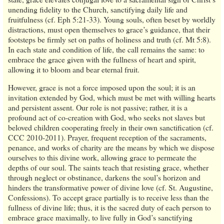
unending fidelity to the Church, sanctifying daily life and
fruitfulness (cf. Eph 5:21-33). Young souls, often beset by worldly
distractions, must open themselves to grace’s guidance, that their
footsteps be firmly set on paths of holiness and truth (cf. Mt 5:8).
In each state and condition of life, the call remains the same: to
embrace the grace given with the fullness of heart and spirit,
allowing it to bloom and bear eternal fruit.
However, grace is not a force imposed upon the soul; it is an
invitation extended by God, which must be met with willing hearts
and persistent assent. Our role is not passive; rather, it is a
profound act of co-creation with God, who seeks not slaves but
beloved children cooperating freely in their own sanctification (cf.
CCC 2010-2011). Prayer, frequent reception of the sacraments,
penance, and works of charity are the means by which we dispose
ourselves to this divine work, allowing grace to permeate the
depths of our soul. The saints teach that resisting grace, whether
through neglect or obstinance, darkens the soul’s horizon and
hinders the transformative power of divine love (cf. St. Augustine,
Confessions). To accept grace partially is to receive less than the
fullness of divine life; thus, it is the sacred duty of each person to
embrace grace maximally, to live fully in God’s sanctifying