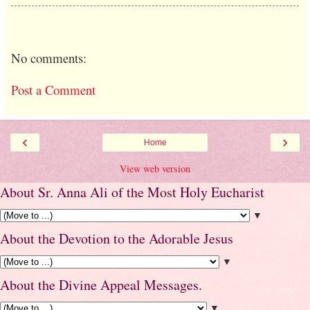
No comments:
Post a Comment
‹
›
Home
View web version
About Sr. Anna Ali of the Most Holy Eucharist
▼
About the Devotion to the Adorable Jesus
▼
About the Divine Appeal Messages.
▼