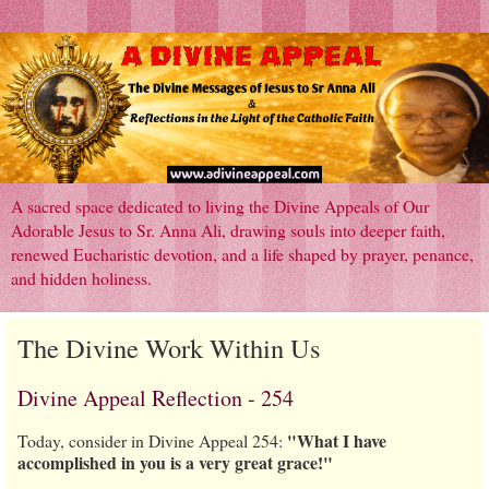
A sacred space dedicated to living the Divine Appeals of Our
Adorable Jesus to Sr. Anna Ali, drawing souls into deeper faith,
renewed Eucharistic devotion, and a life shaped by prayer, penance,
and hidden holiness.
The Divine Work Within Us
Divine Appeal Reflection - 254
"What I have
Today, consider in Divine Appeal 254:
accomplished in you is a very great grace!"