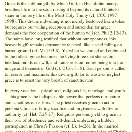
Grace is the sublime gift by which God, in His infinite mercy,
breathes life into the soul, raising it beyond its natural limits to
share in the very life of the Most Holy Trinity (cf. CCC 1997-
1998). This divine indwelling is not merely bestowed like a token
but requires our willing reception and surrender, for grace
demands the free cooperation of the human will (cf. Phil 2:12-13).
The saints have long testified that without our openness, this
heavenly gift remains dormant or rejected, like a seed falling on
barren ground (cf. Mt 13:3-8). Yet when welcomed and embraced
to the fullest, grace becomes the living force that shapes our
intellect, molds our will, and transforms our entire being into the
image and likeness of God (cf. 2 Cor 3:18). Each person is called
to receive and maximize this divine gift, for to waste or neglect
grace is to resist the very breath of sanctification.
In every vocation—priesthood, religious life, marriage, and youth
—this grace is the indispensable power that perfects our nature
and sanctifies our efforts. The priest receives grace to act in
persona Christi, offering sacrifice and forgiveness with divine
authority (cf. Heb 7:25-27). Religious persons yield to grace in
their vow of obedience and self-denial, embracing a hidden
participation in Christ’s Passion (cf. Lk 14:26). In the married
state, grace elevates conjugal love to a sacramental sign of Christ’s