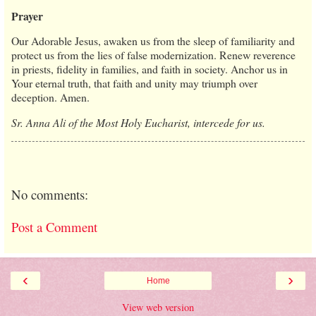
Prayer
Our Adorable Jesus, awaken us from the sleep of familiarity and
protect us from the lies of false modernization. Renew reverence
in priests, fidelity in families, and faith in society. Anchor us in
Your eternal truth, that faith and unity may triumph over
deception. Amen.
Sr. Anna Ali of the Most Holy Eucharist, intercede for us.
No comments:
Post a Comment
‹
›
Home
View web version