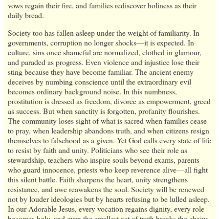
vows regain their fire, and families rediscover holiness as their
daily bread.
Society too has fallen asleep under the weight of familiarity. In
governments, corruption no longer shocks—it is expected. In
culture, sins once shameful are normalized, clothed in glamour,
and paraded as progress. Even violence and injustice lose their
sting because they have become familiar. The ancient enemy
deceives by numbing conscience until the extraordinary evil
becomes ordinary background noise. In this numbness,
prostitution is dressed as freedom, divorce as empowerment, greed
as success. But when sanctity is forgotten, profanity flourishes.
The community loses sight of what is sacred when families cease
to pray, when leadership abandons truth, and when citizens resign
themselves to falsehood as a given. Yet God calls every state of life
to resist by faith and unity. Politicians who see their role as
stewardship, teachers who inspire souls beyond exams, parents
who guard innocence, priests who keep reverence alive—all fight
this silent battle. Faith sharpens the heart, unity strengthens
resistance, and awe reawakens the soul. Society will be renewed
not by louder ideologies but by hearts refusing to be lulled asleep.
In our Adorable Jesus, every vocation regains dignity, every role
becomes holy, and even the smallest act of truth breaks the chains