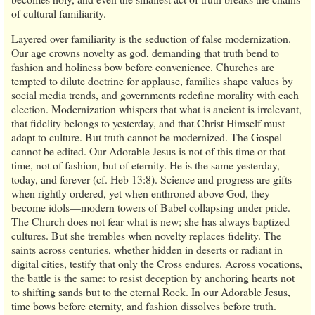
of cultural familiarity.
Layered over familiarity is the seduction of false modernization.
Our age crowns novelty as god, demanding that truth bend to
fashion and holiness bow before convenience. Churches are
tempted to dilute doctrine for applause, families shape values by
social media trends, and governments redefine morality with each
election. Modernization whispers that what is ancient is irrelevant,
that fidelity belongs to yesterday, and that Christ Himself must
adapt to culture. But truth cannot be modernized. The Gospel
cannot be edited. Our Adorable Jesus is not of this time or that
time, not of fashion, but of eternity. He is the same yesterday,
today, and forever (cf. Heb 13:8). Science and progress are gifts
when rightly ordered, yet when enthroned above God, they
become idols—modern towers of Babel collapsing under pride.
The Church does not fear what is new; she has always baptized
cultures. But she trembles when novelty replaces fidelity. The
saints across centuries, whether hidden in deserts or radiant in
digital cities, testify that only the Cross endures. Across vocations,
the battle is the same: to resist deception by anchoring hearts not
to shifting sands but to the eternal Rock. In our Adorable Jesus,
time bows before eternity, and fashion dissolves before truth.