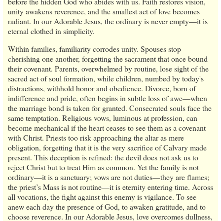
before the hidden God who abides with us. Faith restores vision,
unity awakens reverence, and the smallest act of love becomes
radiant. In our Adorable Jesus, the ordinary is never empty—it is
eternal clothed in simplicity.
Within families, familiarity corrodes unity. Spouses stop
cherishing one another, forgetting the sacrament that once bound
their covenant. Parents, overwhelmed by routine, lose sight of the
sacred act of soul formation, while children, numbed by today's
distractions, withhold honor and obedience. Divorce, born of
indifference and pride, often begins in subtle loss of awe—when
the marriage bond is taken for granted. Consecrated souls face the
same temptation. Religious vows, luminous at profession, can
become mechanical if the heart ceases to see them as a covenant
with Christ. Priests too risk approaching the altar as mere
obligation, forgetting that it is the very sacrifice of Calvary made
present. This deception is refined: the devil does not ask us to
reject Christ but to treat Him as common. Yet the family is not
ordinary—it is a sanctuary; vows are not duties—they are flames;
the priest’s Mass is not routine—it is eternity entering time. Across
all vocations, the fight against this enemy is vigilance. To see
anew each day the presence of God, to awaken gratitude, and to
choose reverence. In our Adorable Jesus, love overcomes dullness,