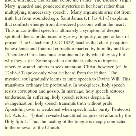
Mary guarded and pondered mysteries in her heart rather than
multiplying unnecessary speech . Many arguments arise not from
truth but from wounded ego. Saint James (cf. Jas 4:1–3) explains
that conflicts emerge from disordered passions within the heart .
Thus uncontrolled speech is ultimately a symptom of deeper
spiritual illness: pride, insecurity, envy, impurity, anger, or lack of
prayer. The Catechism (CCC 1829) teaches that charity requires
benevolence and fraternal correction marked by humility and love
. Therefore Christians must examine not only what they say but
why they say it. Some speak to dominate, others to impress,
others to wound, others to seek attention. Christ, however, (cf. Jn
12:49–50) spoke only what He heard from the Father . The
mystical soul gradually learns to unite speech to Divine Will. This
transforms ordinary life profoundly. In workplaces, holy speech
resists corruption and gossip. In marriage, holy speech restores
tenderness. In suffering, holy speech refuses despair. In
evangelization, holy speech transmits truth without pride.
Apostolic power is weakened when speech lacks purity. Pentecost
(cf. Acts 2:1–4) itself revealed sanctified tongues set aflame by the
Holy Spirit . Thus the healing of the tongue is deeply connected
to the renewal of the Church.