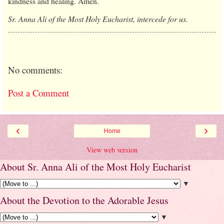
kindness and healing. Amen.
Sr. Anna Ali of the Most Holy Eucharist, intercede for us.
No comments:
Post a Comment
‹
›
Home
View web version
About Sr. Anna Ali of the Most Holy Eucharist
▼
About the Devotion to the Adorable Jesus
▼