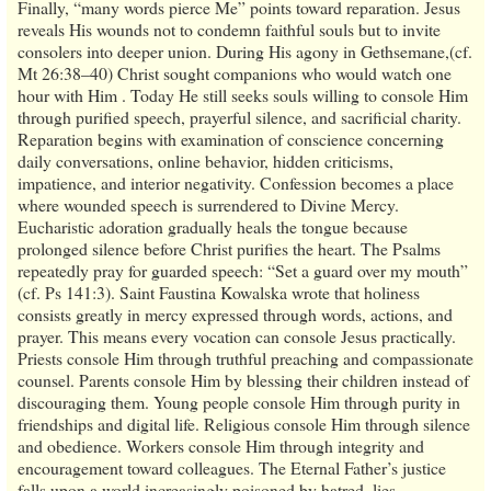
Finally, “many words pierce Me” points toward reparation. Jesus
reveals His wounds not to condemn faithful souls but to invite
consolers into deeper union. During His agony in Gethsemane,(cf.
Mt 26:38–40) Christ sought companions who would watch one
hour with Him . Today He still seeks souls willing to console Him
through purified speech, prayerful silence, and sacrificial charity.
Reparation begins with examination of conscience concerning
daily conversations, online behavior, hidden criticisms,
impatience, and interior negativity. Confession becomes a place
where wounded speech is surrendered to Divine Mercy.
Eucharistic adoration gradually heals the tongue because
prolonged silence before Christ purifies the heart. The Psalms
repeatedly pray for guarded speech: “Set a guard over my mouth”
(cf. Ps 141:3). Saint Faustina Kowalska wrote that holiness
consists greatly in mercy expressed through words, actions, and
prayer. This means every vocation can console Jesus practically.
Priests console Him through truthful preaching and compassionate
counsel. Parents console Him by blessing their children instead of
discouraging them. Young people console Him through purity in
friendships and digital life. Religious console Him through silence
and obedience. Workers console Him through integrity and
encouragement toward colleagues. The Eternal Father’s justice
falls upon a world increasingly poisoned by hatred, lies,