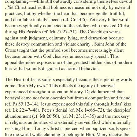
complaining—while still outwardly considering themselves devout
. Yet Christ teaches that holiness is measured not only by external
practices, but by whether the heart has become gentle, truthful,
and charitable in daily speech (cf. Col 4:6). Yet every bitter word
becomes spiritually connected to the soldiers who mocked Christ
during His Passion (cf. Mt 27:27–31). The Catechism warns
against rash judgment, calumny, lying, and detraction because
these destroy communion and violate charity . Saint John of the
Cross taught that the purified soul becomes increasingly silent
because union with God cleanses unnecessary speech. This
appeal therefore exposes one of the greatest hidden sins of modern
life: verbal wounds disguised as normal behavior.
The Heart of Jesus suffers especially because these piercing words
come “from My own.” This reflects the agony of betrayal
experienced throughout salvation history. David lamented that
betrayal came not from enemies but from a companion and friend
(cf. Ps 55:12–14). Jesus experienced this fully through Judas’ kiss
(cf. Lk 22:47–48), Peter’s denial (cf. Mk 14:66–72), the disciples’
abandonment (cf. Mt 26:56), (cf. Mt 23:13–36) and the mockery
of religious authorities who externally served God while internally
resisting Him . Today Christ is pierced when baptized souls speak
like the world while claiming to belong to Him. Many receive the