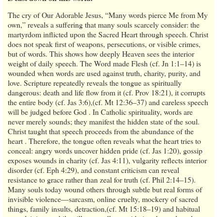
The cry of Our Adorable Jesus, “Many words pierce Me from My
own,” reveals a suffering that many souls scarcely consider: the
martyrdom inflicted upon the Sacred Heart through speech. Christ
does not speak first of weapons, persecutions, or visible crimes,
but of words. This shows how deeply Heaven sees the interior
weight of daily speech. The Word made Flesh (cf. Jn 1:1–14) is
wounded when words are used against truth, charity, purity, and
love. Scripture repeatedly reveals the tongue as spiritually
dangerous: death and life flow from it (cf. Prov 18:21), it corrupts
the entire body (cf. Jas 3:6),(cf. Mt 12:36–37) and careless speech
will be judged before God . In Catholic spirituality, words are
never merely sounds; they manifest the hidden state of the soul.
Christ taught that speech proceeds from the abundance of the
heart . Therefore, the tongue often reveals what the heart tries to
conceal: angry words uncover hidden pride (cf. Jas 1:20), gossip
exposes wounds in charity (cf. Jas 4:11), vulgarity reflects interior
disorder (cf. Eph 4:29), and constant criticism can reveal
resistance to grace rather than zeal for truth (cf. Phil 2:14–15).
Many souls today wound others through subtle but real forms of
invisible violence—sarcasm, online cruelty, mockery of sacred
things, family insults, detraction,(cf. Mt 15:18–19) and habitual