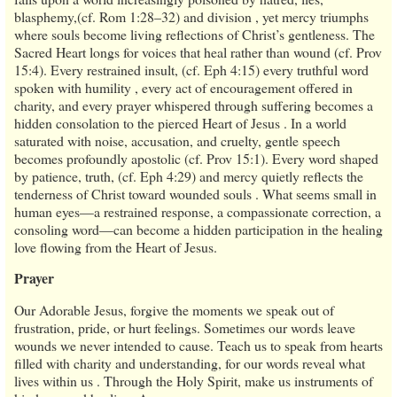
blasphemy,(cf. Rom 1:28–32) and division , yet mercy triumphs
where souls become living reflections of Christ’s gentleness. The
Sacred Heart longs for voices that heal rather than wound (cf. Prov
15:4). Every restrained insult, (cf. Eph 4:15) every truthful word
spoken with humility , every act of encouragement offered in
charity, and every prayer whispered through suffering becomes a
hidden consolation to the pierced Heart of Jesus . In a world
saturated with noise, accusation, and cruelty, gentle speech
becomes profoundly apostolic (cf. Prov 15:1). Every word shaped
by patience, truth, (cf. Eph 4:29) and mercy quietly reflects the
tenderness of Christ toward wounded souls . What seems small in
human eyes—a restrained response, a compassionate correction, a
consoling word—can become a hidden participation in the healing
love flowing from the Heart of Jesus.
Prayer
Our Adorable Jesus, forgive the moments we speak out of
frustration, pride, or hurt feelings. Sometimes our words leave
wounds we never intended to cause. Teach us to speak from hearts
filled with charity and understanding, for our words reveal what
lives within us . Through the Holy Spirit, make us instruments of