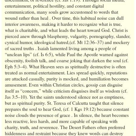
entertainment, political hostility, and constant digital
communication, many souls grow accustomed to words that
wound rather than heal . Over time, this habitual noise can dull
interior awareness, making it harder to recognize what is true,
what is charitable, and what leads the heart toward God. Christ is
pierced anew through blasphemy, vulgarity, pornography, slander,
cynical humor, ideological hatred,(cf. Mt 12:36–37) and mockery
of sacred truths . Isaiah lamented living among a people of
“unclean lips” (cf. Is 6:5), while Paul the Apostle warned against
obscenity, foolish talk, and coarse joking that darken the soul (cf.
Eph 5:3–4). What Heaven sees as spiritually destructive is often
treated as normal entertainment. Lies spread quickly, reputations
are attacked casually, purity is mocked, and humiliation becomes
amusement. Even within Christian circles, gossip can disguise
itself as “concern,” while criticism disguises itself as wisdom (cf.
Jas 3:5–10). Yet the saints understood silence not as emptiness,
but as spiritual purity. St. Teresa of Calcutta taught that silence
prepares the soul to hear God, (cf. 1 Kgs 19:12) because constant
noise clouds the presence of grace . In silence, the heart becomes
less reactive, less harsh, and more capable of speaking with
charity, truth, and reverence. The Desert Fathers often preferred
hiddenness and restraint because they knew words can destroy