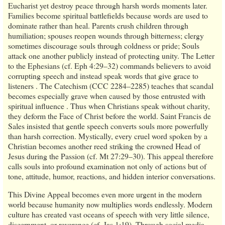
Eucharist yet destroy peace through harsh words moments later.
Families become spiritual battlefields because words are used to
dominate rather than heal. Parents crush children through
humiliation; spouses reopen wounds through bitterness; clergy
sometimes discourage souls through coldness or pride; Souls
attack one another publicly instead of protecting unity. The Letter
to the Ephesians (cf. Eph 4:29–32) commands believers to avoid
corrupting speech and instead speak words that give grace to
listeners . The Catechism (CCC 2284–2285) teaches that scandal
becomes especially grave when caused by those entrusted with
spiritual influence . Thus when Christians speak without charity,
they deform the Face of Christ before the world. Saint Francis de
Sales insisted that gentle speech converts souls more powerfully
than harsh correction. Mystically, every cruel word spoken by a
Christian becomes another reed striking the crowned Head of
Jesus during the Passion (cf. Mt 27:29–30). This appeal therefore
calls souls into profound examination not only of actions but of
tone, attitude, humor, reactions, and hidden interior conversations.
This Divine Appeal becomes even more urgent in the modern
world because humanity now multiplies words endlessly. Modern
culture has created vast oceans of speech with very little silence,
discernment, or reverence (cf. Jas 1:19). Through social media,