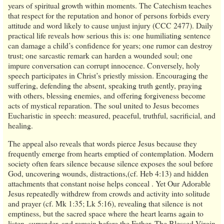
years of spiritual growth within moments. The Catechism teaches
that respect for the reputation and honor of persons forbids every
attitude and word likely to cause unjust injury (CCC 2477). Daily
practical life reveals how serious this is: one humiliating sentence
can damage a child’s confidence for years; one rumor can destroy
trust; one sarcastic remark can harden a wounded soul; one
impure conversation can corrupt innocence. Conversely, holy
speech participates in Christ’s priestly mission. Encouraging the
suffering, defending the absent, speaking truth gently, praying
with others, blessing enemies, and offering forgiveness become
acts of mystical reparation. The soul united to Jesus becomes
Eucharistic in speech: measured, peaceful, truthful, sacrificial, and
healing.
The appeal also reveals that words pierce Jesus because they
frequently emerge from hearts emptied of contemplation. Modern
society often fears silence because silence exposes the soul before
God, uncovering wounds, distractions,(cf. Heb 4:13) and hidden
attachments that constant noise helps conceal . Yet Our Adorable
Jesus repeatedly withdrew from crowds and activity into solitude
and prayer (cf. Mk 1:35; Lk 5:16), revealing that silence is not
emptiness, but the sacred space where the heart learns again to
listen, surrender, and remain before the Father. The Blessed Virgin