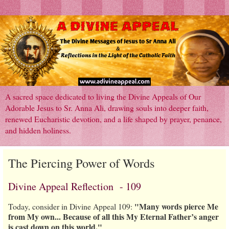
A sacred space dedicated to living the Divine Appeals of Our
Adorable Jesus to Sr. Anna Ali, drawing souls into deeper faith,
renewed Eucharistic devotion, and a life shaped by prayer, penance,
and hidden holiness.
The Piercing Power of Words
Divine Appeal Reflection - 109
"Many words pierce Me
Today, consider in Divine Appeal 109:
from My own... Because of all this My Eternal Father’s anger
is cast down on this world."