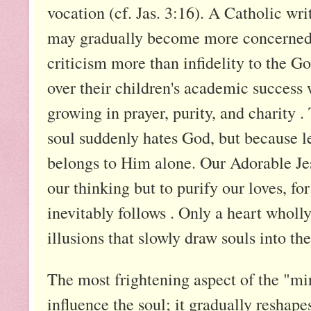
vocation (cf. Jas. 3:16). A Catholic wri
may gradually become more concerned w
criticism more than infidelity to the Go
over their children's academic success 
growing in prayer, purity, and charity
soul suddenly hates God, but because le
belongs to Him alone. Our Adorable Jesu
our thinking but to purify our loves, for
inevitably follows . Only a heart wholl
illusions that slowly draw souls into the
The most frightening aspect of the "mire
influence the soul; it gradually reshape