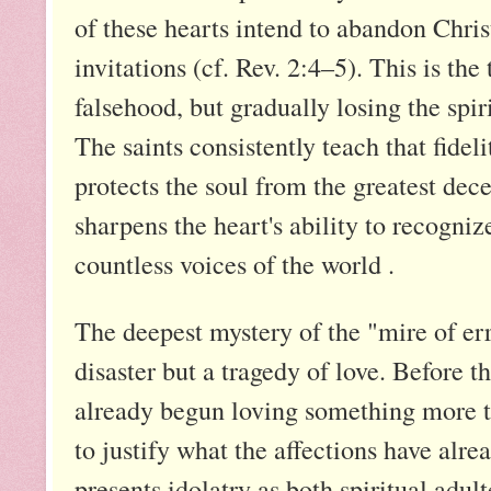
of these hearts intend to abandon Chris
invitations (cf. Rev. 2:4–5). This is the
falsehood, but gradually losing the spir
The saints consistently teach that fideli
protects the soul from the greatest dec
sharpens the heart's ability to recogni
countless voices of the world .
The deepest mystery of the "mire of error
disaster but a tragedy of love. Before 
already begun loving something more th
to justify what the affections have alre
presents idolatry as both spiritual adul