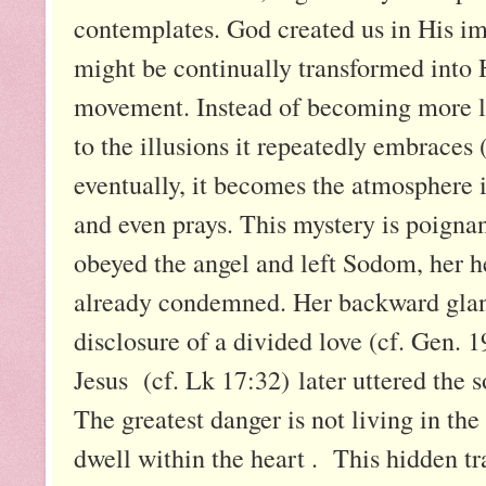
contemplates. God created us in His im
might be continually transformed into Hi
movement. Instead of becoming more lik
to the illusions it repeatedly embraces (
eventually, it becomes the atmosphere i
and even prays. This mystery is poigna
obeyed the angel and left Sodom, her 
already condemned. Her backward glanc
disclosure of a divided love (cf. Gen. 
Jesus (cf. Lk 17:32) later uttered the
The greatest danger is not living in the
dwell within the heart . This hidden tr