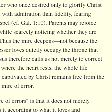
ter who once desired only to glorify Christ
ith admiration than fidelity, fearing
spel (cf. Gal. 1:10). Parents may rejoice
while scarcely noticing whether they are
 . Thus the mire deepens—not because the
sser loves quietly occupy the throne that
s therefore calls us not merely to correct
 where the heart rests, the whole life
y captivated by Christ remains free from the
 mire of error.
 of errors" is that it does not merely
s it according to what it loves and