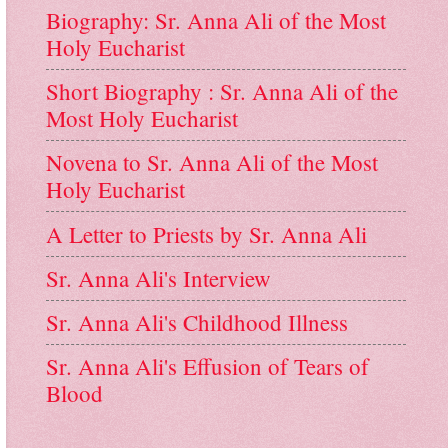
Biography: Sr. Anna Ali of the Most
Holy Eucharist
Short Biography : Sr. Anna Ali of the
Most Holy Eucharist
Novena to Sr. Anna Ali of the Most
Holy Eucharist
A Letter to Priests by Sr. Anna Ali
Sr. Anna Ali's Interview
Sr. Anna Ali's Childhood Illness
Sr. Anna Ali's Effusion of Tears of
Blood