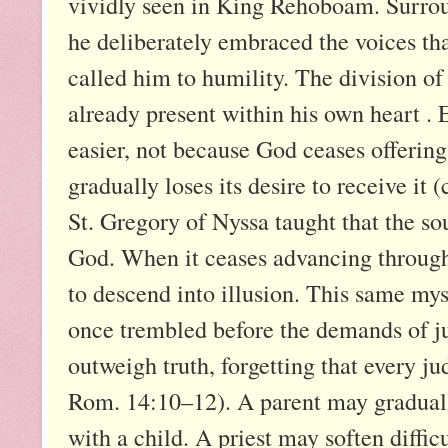
vividly seen in King Rehoboam. Surrou
he deliberately embraced the voices that
called him to humility. The division of
already present within his own heart . 
easier, not because God ceases offerin
gradually loses its desire to receive it
St. Gregory of Nyssa taught that the so
God. When it ceases advancing through 
to descend into illusion. This same my
once trembled before the demands of ju
outweigh truth, forgetting that every ju
Rom. 14:10–12). A parent may graduall
with a child. A priest may soften difficu