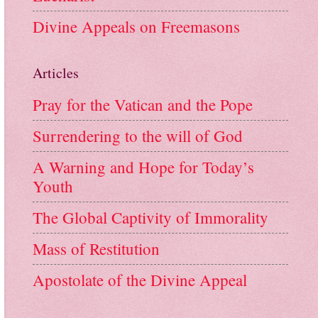
Divine Appeals on Freemasons
Articles
Pray for the Vatican and the Pope
Surrendering to the will of God
A Warning and Hope for Today’s
Youth
The Global Captivity of Immorality
Mass of Restitution
Apostolate of the Divine Appeal