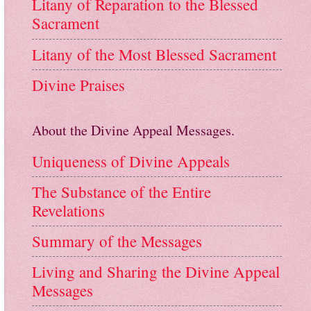
Litany of Reparation to the Blessed
Sacrament
Litany of the Most Blessed Sacrament
Divine Praises
About the Divine Appeal Messages.
Uniqueness of Divine Appeals
The Substance of the Entire
Revelations
Summary of the Messages
Living and Sharing the Divine Appeal
Messages