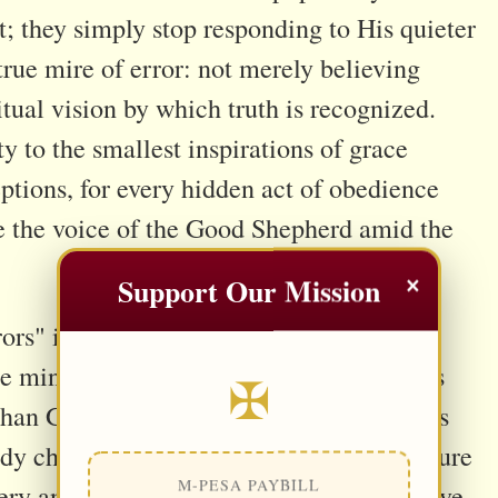
t; they simply stop responding to His quieter
 true mire of error: not merely believing
itual vision by which truth is recognized.
ty to the smallest inspirations of grace
eptions, for every hidden act of obedience
ze the voice of the Good Shepherd amid the
×
Support Our Mission
s" is that it is not first an intellectual
the mind embraces falsehood, the heart has
✠
an God. The intellect then quietly labors
ady chosen. For this reason, Sacred Scripture
M-PESA PAYBILL
tery and blindness, for every disordered love