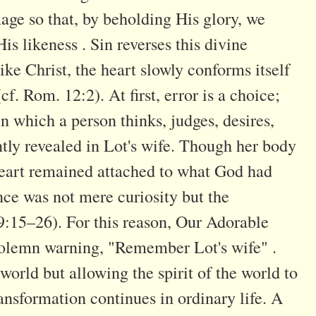
age so that, by beholding His glory, we
s likeness . Sin reverses this divine
e Christ, the heart slowly conforms itself
cf. Rom. 12:2). At first, error is a choice;
n which a person thinks, judges, desires,
ntly revealed in Lot's wife. Though her body
heart remained attached to what God had
e was not mere curiosity but the
19:15–26). For this reason, Our Adorable
 solemn warning, "Remember Lot's wife" .
 world but allowing the spirit of the world to
ansformation continues in ordinary life. A