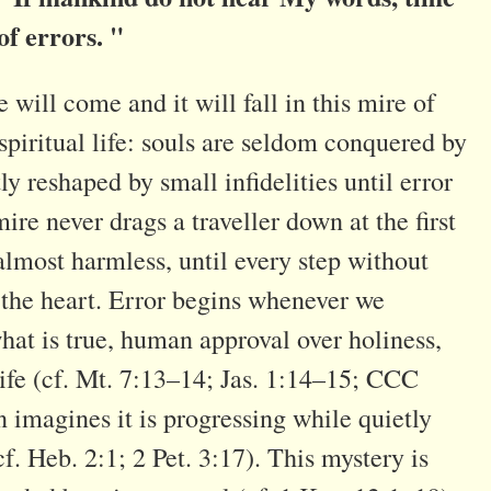
of errors. "
ill come and it will fall in this mire of
spiritual life: souls are seldom conquered by
ly reshaped by small infidelities until error
ire never drags a traveller down at the first
t, almost harmless, until every step without
h the heart. Error begins whenever we
hat is true, human approval over holiness,
life (cf. Mt. 7:13–14; Jas. 1:14–15; CCC
n imagines it is progressing while quietly
cf. Heb. 2:1; 2 Pet. 3:17). This mystery is