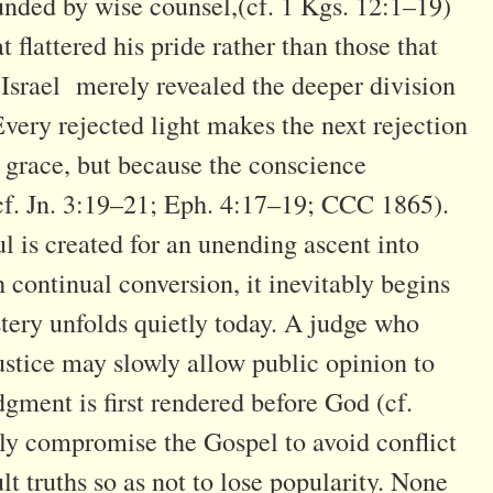
nded by wise counsel,(cf. 1 Kgs. 12:1–19)
 flattered his pride rather than those that
 Israel merely revealed the deeper division
Every rejected light makes the next rejection
g grace, but because the conscience
 (cf. Jn. 3:19–21; Eph. 4:17–19; CCC 1865).
ul is created for an unending ascent into
continual conversion, it inevitably begins
stery unfolds quietly today. A judge who
stice may slowly allow public opinion to
dgment is first rendered before God (cf.
y compromise the Gospel to avoid conflict
lt truths so as not to lose popularity. None