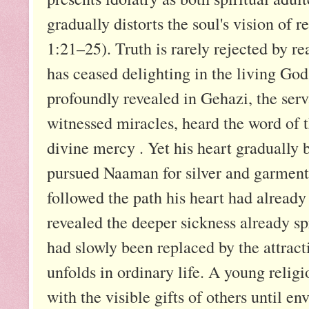
gradually distorts the soul's vision of 
1:21–25). Truth is rarely rejected by rea
has ceased delighting in the living God 
profoundly revealed in Gehazi, the serv
witnessed miracles, heard the word of
divine mercy . Yet his heart gradually
pursued Naaman for silver and garments
followed the path his heart had already
revealed the deeper sickness already sp
had slowly been replaced by the attrac
unfolds in ordinary life. A young reli
with the visible gifts of others until en