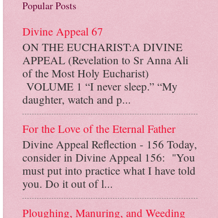
Popular Posts
Divine Appeal 67
ON THE EUCHARIST:A DIVINE
APPEAL (Revelation to Sr Anna Ali
of the Most Holy Eucharist)
VOLUME 1 “I never sleep.” “My
daughter, watch and p...
For the Love of the Eternal Father
Divine Appeal Reflection - 156 Today,
consider in Divine Appeal 156: "You
must put into practice what I have told
you. Do it out of l...
Ploughing, Manuring, and Weeding