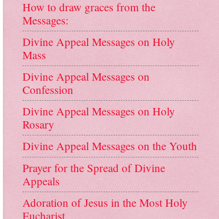
How to draw graces from the
Messages:
Divine Appeal Messages on Holy
Mass
Divine Appeal Messages on
Confession
Divine Appeal Messages on Holy
Rosary
Divine Appeal Messages on the Youth
Prayer for the Spread of Divine
Appeals
Adoration of Jesus in the Most Holy
Eucharist