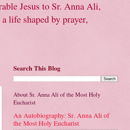
able Jesus to Sr. Anna Ali,
a life shaped by prayer,
Search This Blog
About Sr. Anna Ali of the Most Holy
Eucharist
An Autobiography: Sr. Anna Ali of
the Most Holy Eucharist