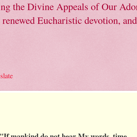
ving the Divine Appeals of Our Ador
, renewed Eucharistic devotion, and 
slate
"If mankind do not hear My words, time