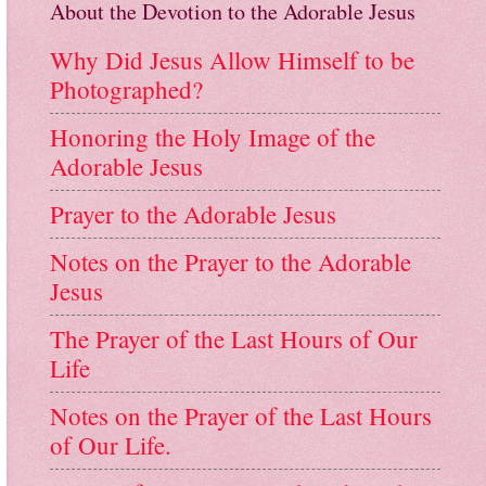
About the Devotion to the Adorable Jesus
Why Did Jesus Allow Himself to be
Photographed?
Honoring the Holy Image of the
Adorable Jesus
Prayer to the Adorable Jesus
Notes on the Prayer to the Adorable
Jesus
The Prayer of the Last Hours of Our
Life
Notes on the Prayer of the Last Hours
of Our Life.