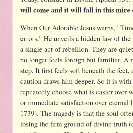
will come and it will fall in this mire 
When Our Adorable Jesus warns, "Time w
errors," He unveils a hidden law of the 
a single act of rebellion. They are quiet
no longer feels foreign but familiar. A m
step. It first feels soft beneath the fee
caution draws him deeper. So it is wit
repeatedly choose what is easier over w
or immediate satisfaction over eternal 
1739). The tragedy is that the soul ofte
losing the firm ground of divine truth (