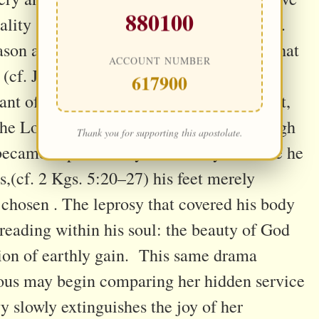
880100
reality (cf. Jer. 2:13; Ezek. 16:15–30; Rom.
son alone; it is first eclipsed by a heart that
ACCOUNT NUMBER
(cf. Jn. 3:19–21). This mystery is
617900
ant of Elisha. He walked beside a prophet,
 the Lord, and saw Naaman restored through
Thank you for supporting this apostolate.
 became captivated by wealth. By the time he
,(cf. 2 Kgs. 5:20–27) his feet merely
 chosen . The leprosy that covered his body
reading within his soul: the beauty of God
tion of earthly gain. This same drama
gious may begin comparing her hidden service
vy slowly extinguishes the joy of her