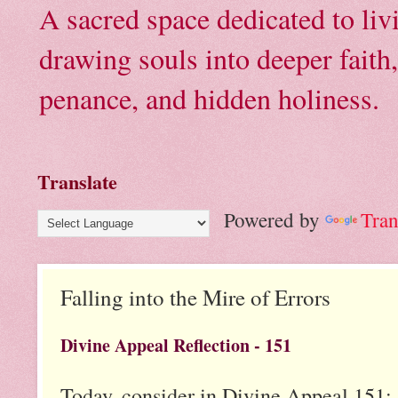
A sacred space dedicated to li
drawing souls into deeper faith
penance, and hidden holiness.
Translate
Powered by
Tran
Falling into the Mire of Errors
Divine Appeal Reflection - 151
Today, consider in Divine Appeal 151: