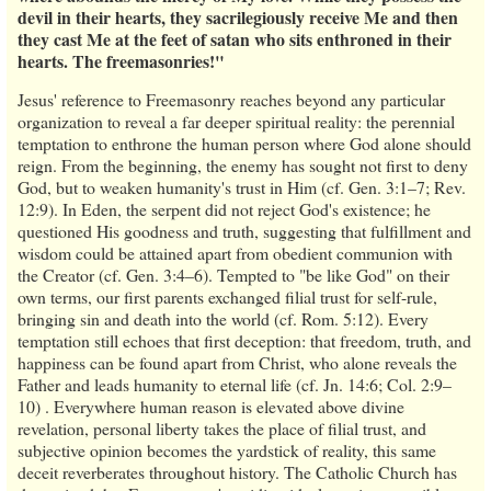
devil in their hearts, they sacrilegiously receive Me and then
they cast Me at the feet of satan who sits enthroned in their
hearts. The freemasonries!"
Jesus' reference to Freemasonry reaches beyond any particular
organization to reveal a far deeper spiritual reality: the perennial
temptation to enthrone the human person where God alone should
reign. From the beginning, the enemy has sought not first to deny
God, but to weaken humanity's trust in Him (cf. Gen. 3:1–7; Rev.
12:9). In Eden, the serpent did not reject God's existence; he
questioned His goodness and truth, suggesting that fulfillment and
wisdom could be attained apart from obedient communion with
the Creator (cf. Gen. 3:4–6). Tempted to "be like God" on their
own terms, our first parents exchanged filial trust for self-rule,
bringing sin and death into the world (cf. Rom. 5:12). Every
temptation still echoes that first deception: that freedom, truth, and
happiness can be found apart from Christ, who alone reveals the
Father and leads humanity to eternal life (cf. Jn. 14:6; Col. 2:9–
10) . Everywhere human reason is elevated above divine
revelation, personal liberty takes the place of filial trust, and
subjective opinion becomes the yardstick of reality, this same
deceit reverberates throughout history. The Catholic Church has