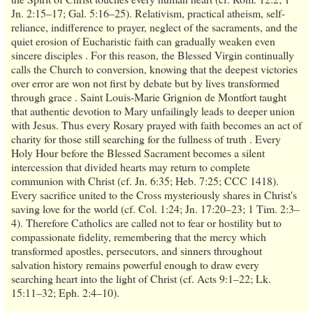
Jn. 2:15–17; Gal. 5:16–25). Relativism, practical atheism, self-
reliance, indifference to prayer, neglect of the sacraments, and the
quiet erosion of Eucharistic faith can gradually weaken even
sincere disciples . For this reason, the Blessed Virgin continually
calls the Church to conversion, knowing that the deepest victories
over error are won not first by debate but by lives transformed
through grace . Saint Louis-Marie Grignion de Montfort taught
that authentic devotion to Mary unfailingly leads to deeper union
with Jesus. Thus every Rosary prayed with faith becomes an act of
charity for those still searching for the fullness of truth . Every
Holy Hour before the Blessed Sacrament becomes a silent
intercession that divided hearts may return to complete
communion with Christ (cf. Jn. 6:35; Heb. 7:25; CCC 1418).
Every sacrifice united to the Cross mysteriously shares in Christ's
saving love for the world (cf. Col. 1:24; Jn. 17:20–23; 1 Tim. 2:3–
4). Therefore Catholics are called not to fear or hostility but to
compassionate fidelity, remembering that the mercy which
transformed apostles, persecutors, and sinners throughout
salvation history remains powerful enough to draw every
searching heart into the light of Christ (cf. Acts 9:1–22; Lk.
15:11–32; Eph. 2:4–10).