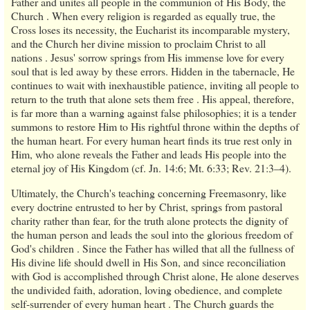
Father and unites all people in the communion of His Body, the
Church . When every religion is regarded as equally true, the
Cross loses its necessity, the Eucharist its incomparable mystery,
and the Church her divine mission to proclaim Christ to all
nations . Jesus' sorrow springs from His immense love for every
soul that is led away by these errors. Hidden in the tabernacle, He
continues to wait with inexhaustible patience, inviting all people to
return to the truth that alone sets them free . His appeal, therefore,
is far more than a warning against false philosophies; it is a tender
summons to restore Him to His rightful throne within the depths of
the human heart. For every human heart finds its true rest only in
Him, who alone reveals the Father and leads His people into the
eternal joy of His Kingdom (cf. Jn. 14:6; Mt. 6:33; Rev. 21:3–4).
Ultimately, the Church's teaching concerning Freemasonry, like
every doctrine entrusted to her by Christ, springs from pastoral
charity rather than fear, for the truth alone protects the dignity of
the human person and leads the soul into the glorious freedom of
God's children . Since the Father has willed that all the fullness of
His divine life should dwell in His Son, and since reconciliation
with God is accomplished through Christ alone, He alone deserves
the undivided faith, adoration, loving obedience, and complete
self-surrender of every human heart . The Church guards the