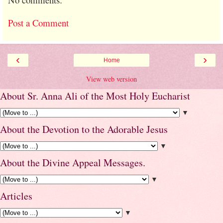
Post a Comment
‹
›
Home
View web version
About Sr. Anna Ali of the Most Holy Eucharist
▼
About the Devotion to the Adorable Jesus
▼
About the Divine Appeal Messages.
▼
Articles
▼