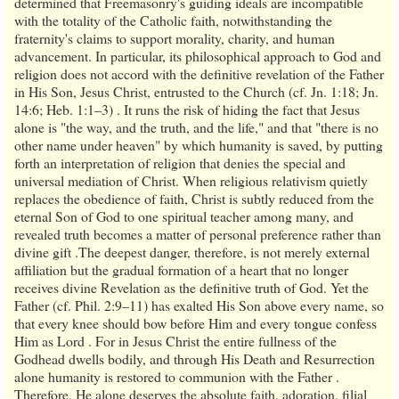
determined that Freemasonry's guiding ideals are incompatible
with the totality of the Catholic faith, notwithstanding the
fraternity's claims to support morality, charity, and human
advancement. In particular, its philosophical approach to God and
religion does not accord with the definitive revelation of the Father
in His Son, Jesus Christ, entrusted to the Church (cf. Jn. 1:18; Jn.
14:6; Heb. 1:1–3) . It runs the risk of hiding the fact that Jesus
alone is "the way, and the truth, and the life," and that "there is no
other name under heaven" by which humanity is saved, by putting
forth an interpretation of religion that denies the special and
universal mediation of Christ. When religious relativism quietly
replaces the obedience of faith, Christ is subtly reduced from the
eternal Son of God to one spiritual teacher among many, and
revealed truth becomes a matter of personal preference rather than
divine gift .The deepest danger, therefore, is not merely external
affiliation but the gradual formation of a heart that no longer
receives divine Revelation as the definitive truth of God. Yet the
Father (cf. Phil. 2:9–11) has exalted His Son above every name, so
that every knee should bow before Him and every tongue confess
Him as Lord . For in Jesus Christ the entire fullness of the
Godhead dwells bodily, and through His Death and Resurrection
alone humanity is restored to communion with the Father .
Therefore, He alone deserves the absolute faith, adoration, filial