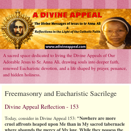
A sacred space dedicated to living the Divine Appeals of Our
Adorable Jesus to Sr. Anna Ali, drawing souls into deeper faith,
renewed Eucharistic devotion, and a life shaped by prayer, penance,
and hidden holiness.
Freemasonry and Eucharistic Sacrilege
Divine Appeal Reflection - 153
"Nowhere are more
Today, consider in Divine Appeal 153:
cruel affronts heaped upon Me than in My sacred tabernacle
where abounds the mercy of My love. While they possess the