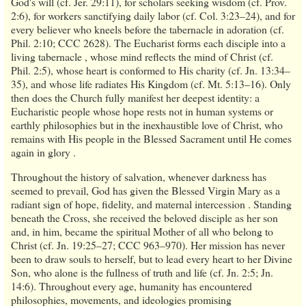
God's will (cf. Jer. 29:11), for scholars seeking wisdom (cf. Prov.
2:6), for workers sanctifying daily labor (cf. Col. 3:23–24), and for
every believer who kneels before the tabernacle in adoration (cf.
Phil. 2:10; CCC 2628). The Eucharist forms each disciple into a
living tabernacle , whose mind reflects the mind of Christ (cf.
Phil. 2:5), whose heart is conformed to His charity (cf. Jn. 13:34–
35), and whose life radiates His Kingdom (cf. Mt. 5:13–16). Only
then does the Church fully manifest her deepest identity: a
Eucharistic people whose hope rests not in human systems or
earthly philosophies but in the inexhaustible love of Christ, who
remains with His people in the Blessed Sacrament until He comes
again in glory .
Throughout the history of salvation, whenever darkness has
seemed to prevail, God has given the Blessed Virgin Mary as a
radiant sign of hope, fidelity, and maternal intercession . Standing
beneath the Cross, she received the beloved disciple as her son
and, in him, became the spiritual Mother of all who belong to
Christ (cf. Jn. 19:25–27; CCC 963–970). Her mission has never
been to draw souls to herself, but to lead every heart to her Divine
Son, who alone is the fullness of truth and life (cf. Jn. 2:5; Jn.
14:6). Throughout every age, humanity has encountered
philosophies, movements, and ideologies promising