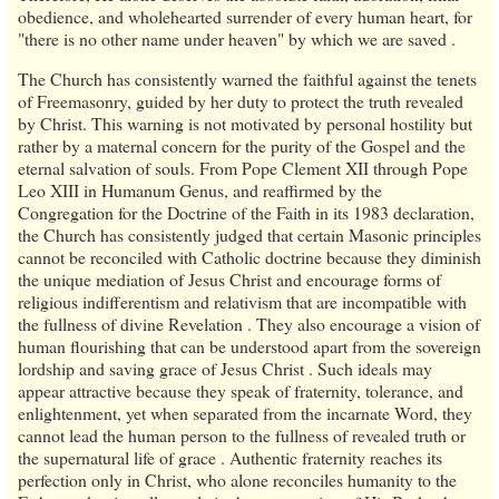
obedience, and wholehearted surrender of every human heart, for
"there is no other name under heaven" by which we are saved .
The Church has consistently warned the faithful against the tenets
of Freemasonry, guided by her duty to protect the truth revealed
by Christ. This warning is not motivated by personal hostility but
rather by a maternal concern for the purity of the Gospel and the
eternal salvation of souls. From Pope Clement XII through Pope
Leo XIII in Humanum Genus, and reaffirmed by the
Congregation for the Doctrine of the Faith in its 1983 declaration,
the Church has consistently judged that certain Masonic principles
cannot be reconciled with Catholic doctrine because they diminish
the unique mediation of Jesus Christ and encourage forms of
religious indifferentism and relativism that are incompatible with
the fullness of divine Revelation . They also encourage a vision of
human flourishing that can be understood apart from the sovereign
lordship and saving grace of Jesus Christ . Such ideals may
appear attractive because they speak of fraternity, tolerance, and
enlightenment, yet when separated from the incarnate Word, they
cannot lead the human person to the fullness of revealed truth or
the supernatural life of grace . Authentic fraternity reaches its
perfection only in Christ, who alone reconciles humanity to the