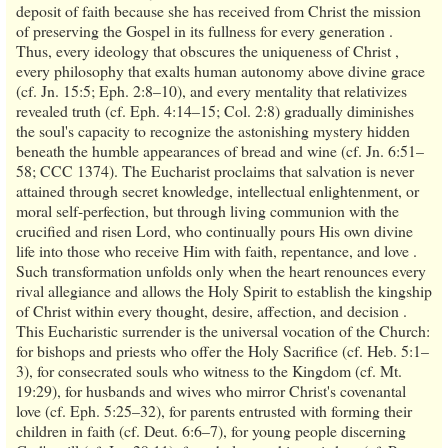
deposit of faith because she has received from Christ the mission
of preserving the Gospel in its fullness for every generation .
Thus, every ideology that obscures the uniqueness of Christ ,
every philosophy that exalts human autonomy above divine grace
(cf. Jn. 15:5; Eph. 2:8–10), and every mentality that relativizes
revealed truth (cf. Eph. 4:14–15; Col. 2:8) gradually diminishes
the soul's capacity to recognize the astonishing mystery hidden
beneath the humble appearances of bread and wine (cf. Jn. 6:51–
58; CCC 1374). The Eucharist proclaims that salvation is never
attained through secret knowledge, intellectual enlightenment, or
moral self-perfection, but through living communion with the
crucified and risen Lord, who continually pours His own divine
life into those who receive Him with faith, repentance, and love .
Such transformation unfolds only when the heart renounces every
rival allegiance and allows the Holy Spirit to establish the kingship
of Christ within every thought, desire, affection, and decision .
This Eucharistic surrender is the universal vocation of the Church:
for bishops and priests who offer the Holy Sacrifice (cf. Heb. 5:1–
3), for consecrated souls who witness to the Kingdom (cf. Mt.
19:29), for husbands and wives who mirror Christ's covenantal
love (cf. Eph. 5:25–32), for parents entrusted with forming their
children in faith (cf. Deut. 6:6–7), for young people discerning