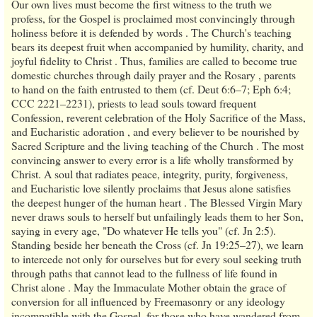
Our own lives must become the first witness to the truth we
profess, for the Gospel is proclaimed most convincingly through
holiness before it is defended by words . The Church's teaching
bears its deepest fruit when accompanied by humility, charity, and
joyful fidelity to Christ . Thus, families are called to become true
domestic churches through daily prayer and the Rosary , parents
to hand on the faith entrusted to them (cf. Deut 6:6–7; Eph 6:4;
CCC 2221–2231), priests to lead souls toward frequent
Confession, reverent celebration of the Holy Sacrifice of the Mass,
and Eucharistic adoration , and every believer to be nourished by
Sacred Scripture and the living teaching of the Church . The most
convincing answer to every error is a life wholly transformed by
Christ. A soul that radiates peace, integrity, purity, forgiveness,
and Eucharistic love silently proclaims that Jesus alone satisfies
the deepest hunger of the human heart . The Blessed Virgin Mary
never draws souls to herself but unfailingly leads them to her Son,
saying in every age, "Do whatever He tells you" (cf. Jn 2:5).
Standing beside her beneath the Cross (cf. Jn 19:25–27), we learn
to intercede not only for ourselves but for every soul seeking truth
through paths that cannot lead to the fullness of life found in
Christ alone . May the Immaculate Mother obtain the grace of
conversion for all influenced by Freemasonry or any ideology
incompatible with the Gospel, for those who have wandered from