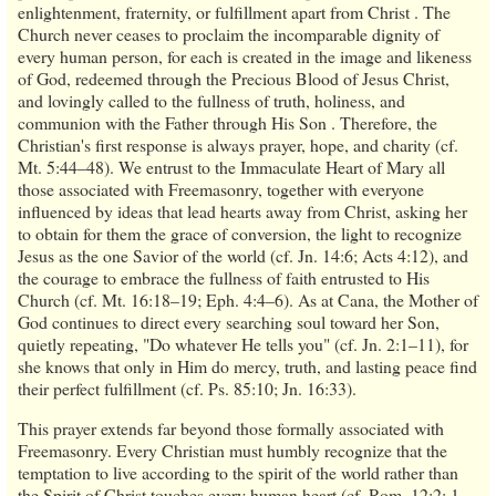
enlightenment, fraternity, or fulfillment apart from Christ . The
Church never ceases to proclaim the incomparable dignity of
every human person, for each is created in the image and likeness
of God, redeemed through the Precious Blood of Jesus Christ,
and lovingly called to the fullness of truth, holiness, and
communion with the Father through His Son . Therefore, the
Christian's first response is always prayer, hope, and charity (cf.
Mt. 5:44–48). We entrust to the Immaculate Heart of Mary all
those associated with Freemasonry, together with everyone
influenced by ideas that lead hearts away from Christ, asking her
to obtain for them the grace of conversion, the light to recognize
Jesus as the one Savior of the world (cf. Jn. 14:6; Acts 4:12), and
the courage to embrace the fullness of faith entrusted to His
Church (cf. Mt. 16:18–19; Eph. 4:4–6). As at Cana, the Mother of
God continues to direct every searching soul toward her Son,
quietly repeating, "Do whatever He tells you" (cf. Jn. 2:1–11), for
she knows that only in Him do mercy, truth, and lasting peace find
their perfect fulfillment (cf. Ps. 85:10; Jn. 16:33).
This prayer extends far beyond those formally associated with
Freemasonry. Every Christian must humbly recognize that the
temptation to live according to the spirit of the world rather than
the Spirit of Christ touches every human heart (cf. Rom. 12:2; 1