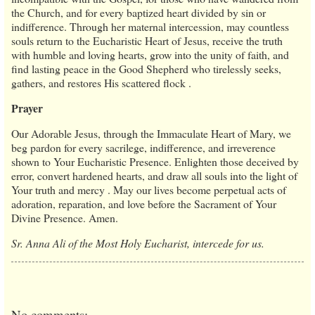
the Church, and for every baptized heart divided by sin or
indifference. Through her maternal intercession, may countless
souls return to the Eucharistic Heart of Jesus, receive the truth
with humble and loving hearts, grow into the unity of faith, and
find lasting peace in the Good Shepherd who tirelessly seeks,
gathers, and restores His scattered flock .
Prayer
Our Adorable Jesus, through the Immaculate Heart of Mary, we
beg pardon for every sacrilege, indifference, and irreverence
shown to Your Eucharistic Presence. Enlighten those deceived by
error, convert hardened hearts, and draw all souls into the light of
Your truth and mercy . May our lives become perpetual acts of
adoration, reparation, and love before the Sacrament of Your
Divine Presence. Amen.
Sr. Anna Ali of the Most Holy Eucharist, intercede for us.
No comments: