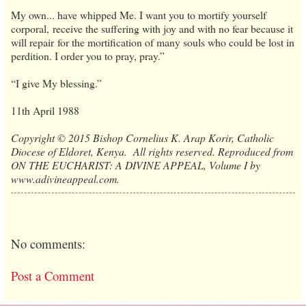
My own... have whipped Me. I want you to mortify yourself
corporal, receive the suffering with joy and with no fear because it
will repair for the mortification of many souls who could be lost in
perdition. I order you to pray, pray.”
“I give My blessing.”
11th April 1988
Copyright © 2015 Bishop Cornelius K. Arap Korir, Catholic
Diocese of Eldoret, Kenya. All rights reserved. Reproduced from
ON THE EUCHARIST: A DIVINE APPEAL, Volume I by
www.adivineappeal.com.
No comments:
Post a Comment