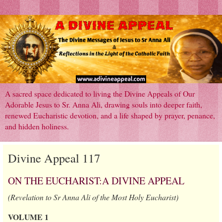
A sacred space dedicated to living the Divine Appeals of Our
Adorable Jesus to Sr. Anna Ali, drawing souls into deeper faith,
renewed Eucharistic devotion, and a life shaped by prayer, penance,
and hidden holiness.
Divine Appeal 117
ON THE EUCHARIST:A DIVINE APPEAL
(Revelation to Sr Anna Ali of the Most Holy Eucharist)
VOLUME 1