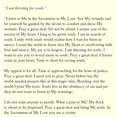
“I am thirsting for souls.”
“Listen to Me in the Sacrament in My Love. See My wounds and
let yourself be guided by the desire to comfort and dress My
wounds. Pray a great deal. Do not be afraid. I assure you of the
secrets of My heart. I long to be given souls. I am in search of
souls. I only wish souls would realise how I wait for them in
mercy. I want the world to know that My Heart is overflowing with
love and mercy. My joy is to forgive. I am thirsting for souls. I
want to use you to reveal more to souls. Pray a great deal. Cloister
souls in your heart. Time is short for saving souls.
My appeal is for all. Time is approaching for the hour of justice.
Pray a great deal. I need you to pray. Never before has the
world needed prayers like at this tragic time. Bending over the
world I pour My tears. Souls live in the obstinacy of sin and yet
they do not want to listen to My warnings.
I do not want anyone to perish. What a pain to Me! My flock
is about to be dispersed. Pray a great deal and bring Me souls. In
the Sacrament of My Love you are a victim.