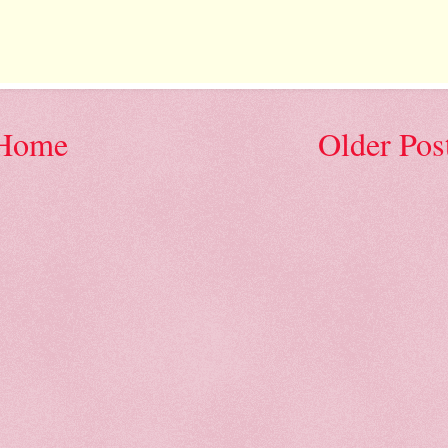
Home
Older Pos