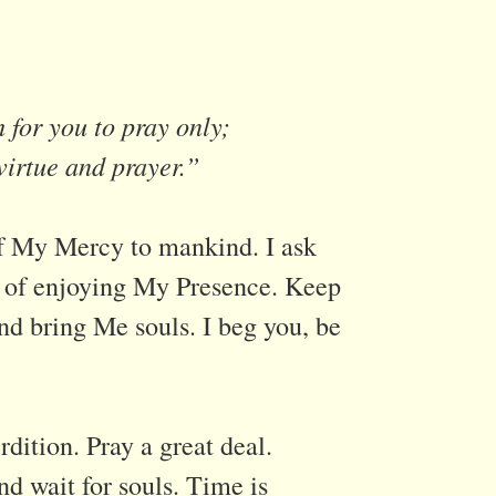
 for you to pray only;
virtue and prayer.”
of My Mercy to mankind. I ask
it of enjoying My Presence. Keep
and bring Me souls. I beg you, be
dition. Pray a great deal.
nd wait for souls. Time is