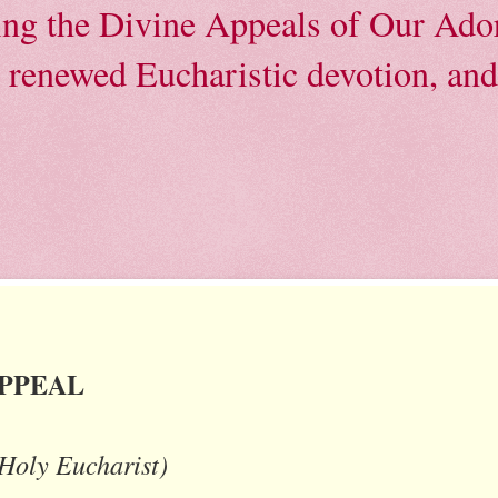
ving the Divine Appeals of Our Ador
, renewed Eucharistic devotion, and 
APPEAL
 Holy Eucharist)