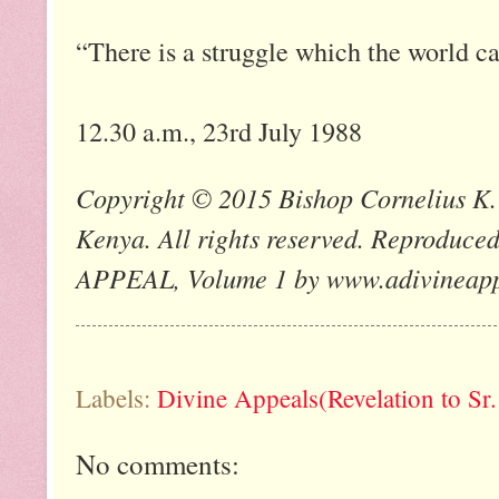
“There is a struggle which the world ca
12.30 a.m., 23rd July 1988
Copyright © 2015 Bishop Cornelius K. 
Kenya. All rights reserved. Reprod
APPEAL, Volume 1 by www.adivineap
Labels:
Divine Appeals(Revelation to Sr
No comments: