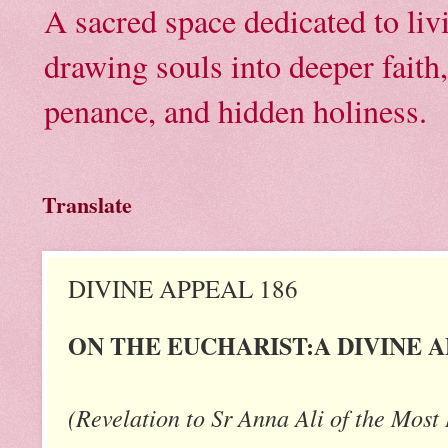
A sacred space dedicated to li
drawing souls into deeper faith
penance, and hidden holiness.
Translate
DIVINE APPEAL 186
ON THE EUCHARIST:A DIVINE 
(Revelation to Sr Anna Ali of the Most