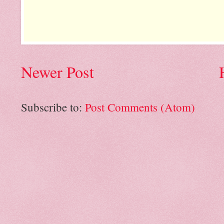
Newer Post
Subscribe to:
Post Comments (Atom)