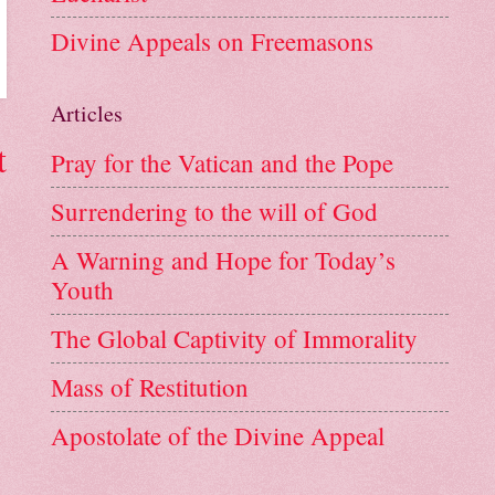
Divine Appeals on Freemasons
Articles
t
Pray for the Vatican and the Pope
Surrendering to the will of God
A Warning and Hope for Today’s
Youth
The Global Captivity of Immorality
Mass of Restitution
Apostolate of the Divine Appeal