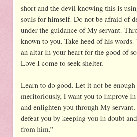
short and the devil knowing this is usin
souls for himself. Do not be afraid of 
under the guidance of My servant. Thr
known to you. Take heed of his words. 
an altar in your heart for the good of 
Love I come to seek shelter.
Learn to do good. Let it not be enough 
meritoriously, I want you to improve in 
and enlighten you through My servant. 
defeat you by keeping you in doubt and
from him.”