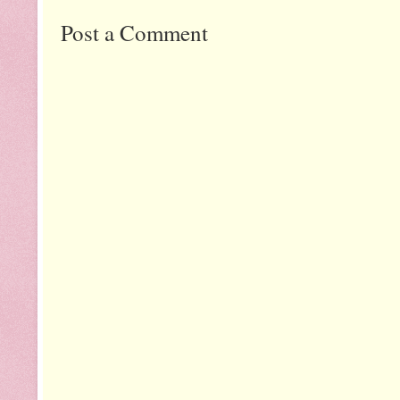
Post a Comment