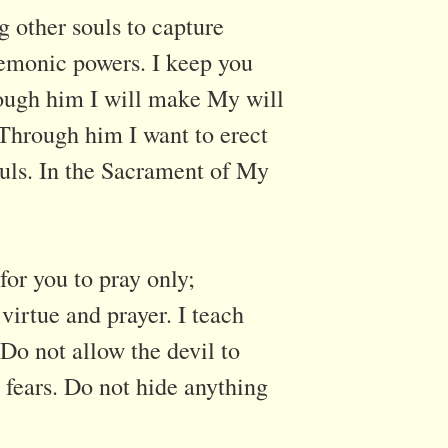
g other souls to capture
demonic powers. I keep you
ough him I will make My will
Through him I want to erect
souls. In the Sacrament of My
for you to pray only;
virtue and prayer. I teach
Do not allow the devil to
 fears. Do not hide anything