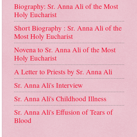
Biography: Sr. Anna Ali of the Most
Holy Eucharist
Short Biography : Sr. Anna Ali of the
Most Holy Eucharist
Novena to Sr. Anna Ali of the Most
Holy Eucharist
A Letter to Priests by Sr. Anna Ali
Sr. Anna Ali's Interview
Sr. Anna Ali's Childhood Illness
Sr. Anna Ali's Effusion of Tears of
Blood