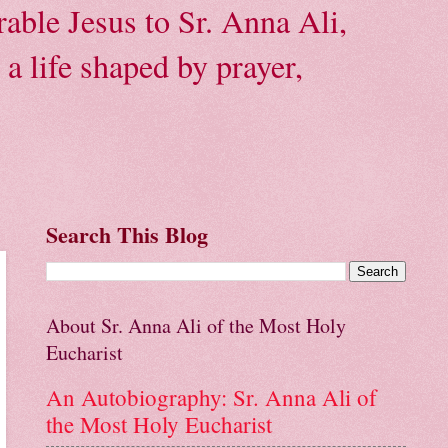
able Jesus to Sr. Anna Ali,
a life shaped by prayer,
Search This Blog
About Sr. Anna Ali of the Most Holy
Eucharist
An Autobiography: Sr. Anna Ali of
the Most Holy Eucharist