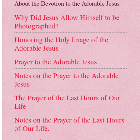
About the Devotion to the Adorable Jesus
Why Did Jesus Allow Himself to be
Photographed?
Honoring the Holy Image of the
Adorable Jesus
Prayer to the Adorable Jesus
Notes on the Prayer to the Adorable
Jesus
The Prayer of the Last Hours of Our
Life
Notes on the Prayer of the Last Hours
of Our Life.