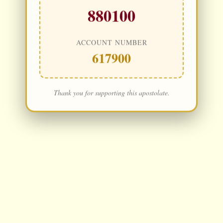
880100
ACCOUNT NUMBER
617900
Thank you for supporting this apostolate.