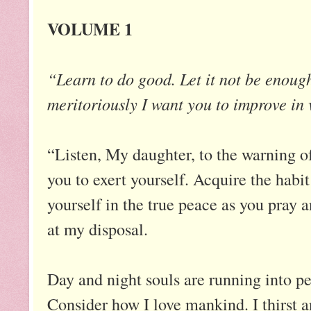
VOLUME 1
“Learn to do good. Let it not be enough
meritoriously I want you to improve in 
“Listen, My daughter, to the warning 
you to exert yourself. Acquire the hab
yourself in the true peace as you pray 
at my disposal.
Day and night souls are running into per
Consider how I love mankind. I thirst a