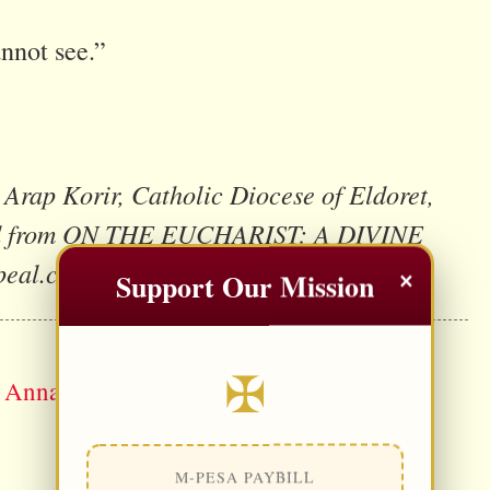
nnot see.”
Arap Korir, Catholic Diocese of Eldoret,
uced from ON THE EUCHARIST: A DIVINE
peal.com
×
Support Our Mission
✠
. Anna Ali)
M-PESA PAYBILL