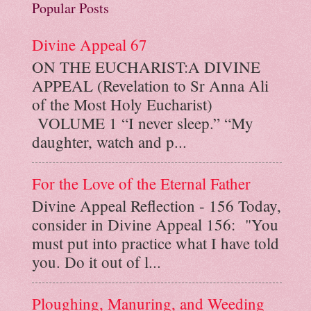
Popular Posts
Divine Appeal 67
ON THE EUCHARIST:A DIVINE
APPEAL (Revelation to Sr Anna Ali
of the Most Holy Eucharist)
VOLUME 1 “I never sleep.” “My
daughter, watch and p...
For the Love of the Eternal Father
Divine Appeal Reflection - 156 Today,
consider in Divine Appeal 156: "You
must put into practice what I have told
you. Do it out of l...
Ploughing, Manuring, and Weeding