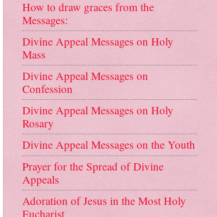
How to draw graces from the
Messages:
Divine Appeal Messages on Holy
Mass
Divine Appeal Messages on
Confession
Divine Appeal Messages on Holy
Rosary
Divine Appeal Messages on the Youth
Prayer for the Spread of Divine
Appeals
Adoration of Jesus in the Most Holy
Eucharist