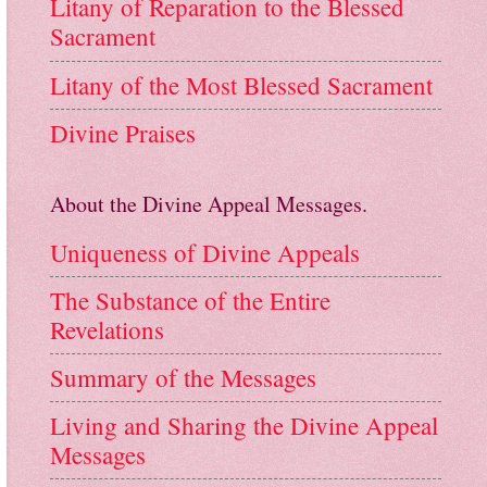
Litany of Reparation to the Blessed
Sacrament
Litany of the Most Blessed Sacrament
Divine Praises
About the Divine Appeal Messages.
Uniqueness of Divine Appeals
The Substance of the Entire
Revelations
Summary of the Messages
Living and Sharing the Divine Appeal
Messages