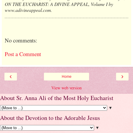
ON THE EUCHARIST: A DIVINE APPEAL, Volume I by
www.adivineappeal.com.
No comments:
Post a Comment
‹
›
Home
View web version
About Sr. Anna Ali of the Most Holy Eucharist
▼
About the Devotion to the Adorable Jesus
▼