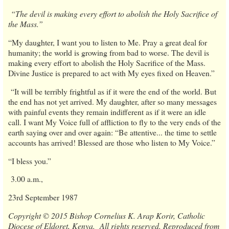
“The devil is making every effort to abolish the Holy Sacrifice of
the Mass.”
“My daughter, I want you to listen to Me. Pray a great deal for
humanity; the world is growing from bad to worse. The devil is
making every effort to abolish the Holy Sacrifice of the Mass.
Divine Justice is prepared to act with My eyes fixed on Heaven.”
“It will be terribly frightful as if it were the end of the world. But
the end has not yet arrived. My daughter, after so many messages
with painful events they remain indifferent as if it were an idle
call. I want My Voice full of affliction to fly to the very ends of the
earth saying over and over again: “Be attentive... the time to settle
accounts has arrived! Blessed are those who listen to My Voice.”
“I bless you.”
3.00 a.m.,
23rd September 1987
Copyright © 2015 Bishop Cornelius K. Arap Korir, Catholic
Diocese of Eldoret, Kenya. All rights reserved. Reproduced from