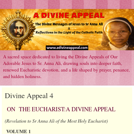
A sacred space dedicated to living the Divine Appeals of Our
Adorable Jesus to Sr. Anna Ali, drawing souls into deeper faith,
renewed Eucharistic devotion, and a life shaped by prayer, penance,
and hidden holiness.
Divine Appeal 4
ON THE EUCHARIST:A DIVINE APPEAL
(Revelation to Sr Anna Ali of the Most Holy Eucharist)
VOLUME 1