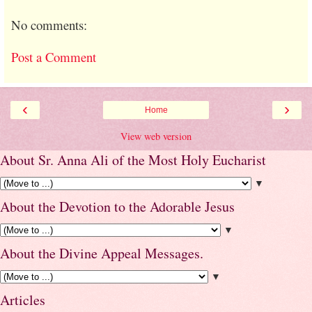
No comments:
Post a Comment
‹
›
Home
View web version
About Sr. Anna Ali of the Most Holy Eucharist
▼
About the Devotion to the Adorable Jesus
▼
About the Divine Appeal Messages.
▼
Articles