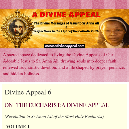
A sacred space dedicated to living the Divine Appeals of Our
Adorable Jesus to Sr. Anna Ali, drawing souls into deeper faith,
renewed Eucharistic devotion, and a life shaped by prayer, penance,
and hidden holiness.
Divine Appeal 6
ON THE EUCHARIST:A DIVINE APPEAL
(Revelation to Sr Anna Ali of the Most Holy Eucharist)
VOLUME 1