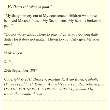
“My Heart is broken in pain.”
“My daughter, cry out to My consecrated children who have
betrayed Me and abused My Sacraments. My heart is broken in
pain.”
“Do not worry about where to pray. Pray as you do your daily
duties for it does not matter: I listen to you. Only give Me your
mind.”
“I bless you.”
2.45 a.m.,
25th September 1987
Copyright © 2015 Bishop Cornelius K. Arap Korir, Catholic
Diocese of Eldoret, Kenya. All rights reserved. Reproduced from
ON THE EUCHARIST: A DIVINE APPEAL, Volume I by
www.adivineappeal.com.