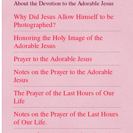
About the Devotion to the Adorable Jesus
Why Did Jesus Allow Himself to be
Photographed?
Honoring the Holy Image of the
Adorable Jesus
Prayer to the Adorable Jesus
Notes on the Prayer to the Adorable
Jesus
The Prayer of the Last Hours of Our
Life
Notes on the Prayer of the Last Hours
of Our Life.