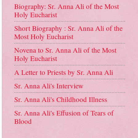
Biography: Sr. Anna Ali of the Most
Holy Eucharist
Short Biography : Sr. Anna Ali of the
Most Holy Eucharist
Novena to Sr. Anna Ali of the Most
Holy Eucharist
A Letter to Priests by Sr. Anna Ali
Sr. Anna Ali's Interview
Sr. Anna Ali's Childhood Illness
Sr. Anna Ali's Effusion of Tears of
Blood