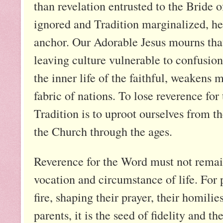
than revelation entrusted to the Bride
ignored and Tradition marginalized, hea
anchor. Our Adorable Jesus mourns that
leaving culture vulnerable to confusion
the inner life of the faithful, weaken
fabric of nations. To lose reverence for
Tradition is to uproot ourselves from th
the Church through the ages.
Reverence for the Word must not remain
vocation and circumstance of life. For 
fire, shaping their prayer, their homilie
parents, it is the seed of fidelity and t