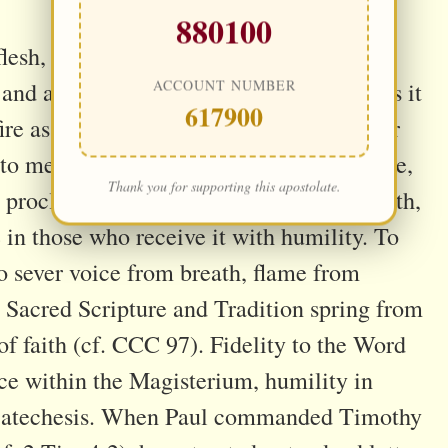
880100
flesh, the Church bears His message
ACCOUNT NUMBER
and a defender of the truth. She preserves it
617900
ire as a beacon of light for all ages. In her
ed to memory but becomes encounter—alive,
Thank you for supporting this apostolate.
roclaimed, it pierces hearts, stirring faith,
 in those who receive it with humility. To
o sever voice from breath, flame from
 Sacred Scripture and Tradition spring from
of faith (cf. CCC 97). Fidelity to the Word
oice within the Magisterium, humility in
in catechesis. When Paul commanded Timothy