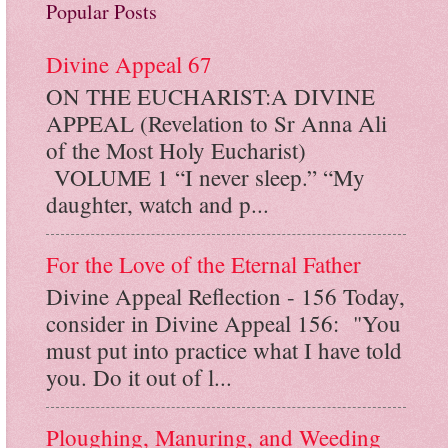
Popular Posts
Divine Appeal 67
ON THE EUCHARIST:A DIVINE
APPEAL (Revelation to Sr Anna Ali
of the Most Holy Eucharist)
VOLUME 1 “I never sleep.” “My
daughter, watch and p...
For the Love of the Eternal Father
Divine Appeal Reflection - 156 Today,
consider in Divine Appeal 156: "You
must put into practice what I have told
you. Do it out of l...
Ploughing, Manuring, and Weeding