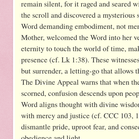
remain silent, for it raged and seared w
the scroll and discovered a mysteriou
Word demanding embodiment, not mere u
Mother, welcomed the Word into her ve
eternity to touch the world of time, m
presence (cf. Lk 1:38). These witnesses 
but surrender, a letting-go that allows 
The Divine Appeal warns that when the
scorned, confusion descends upon peop
Word aligns thought with divine wisdom
with mercy and justice (cf. CCC 103, 13
dismantle pride, uproot fear, and consec
obedience and light.