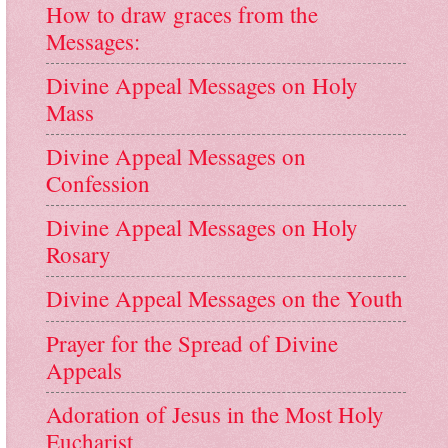
How to draw graces from the
Messages:
Divine Appeal Messages on Holy
Mass
Divine Appeal Messages on
Confession
Divine Appeal Messages on Holy
Rosary
Divine Appeal Messages on the Youth
Prayer for the Spread of Divine
Appeals
Adoration of Jesus in the Most Holy
Eucharist