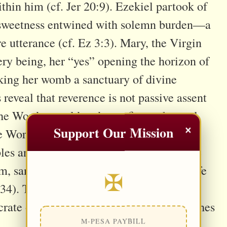
ithin him (cf. Jer 20:9). Ezekiel partook of
s sweetness entwined with solemn burden—a
tterance (cf. Ez 3:3). Mary, the Virgin
ry being, her “yes” opening the horizon of
aking her womb a sanctuary of divine
reveal that reverence is not passive assent
the Word to mold and transfigure the soul.
×
Support Our Mission
 Word of the Father and the Church is
les and nations. But when welcomed, the
, sanctifies conscience, and animates life
✠
4). To respect the Word is to let it
rate our existence until every fiber breathes
M-PESA PAYBILL