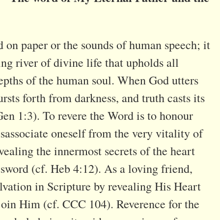
d on paper or the sounds of human speech; it
ing river of divine life that upholds all
depths of the human soul. When God utters
rsts forth from darkness, and truth casts its
Gen 1:3). To revere the Word is to honour
 disassociate oneself from the very vitality of
vealing the innermost secrets of the heart
sword (cf. Heb 4:12). As a loving friend,
alvation in Scripture by revealing His Heart
 join Him (cf. CCC 104). Reverence for the