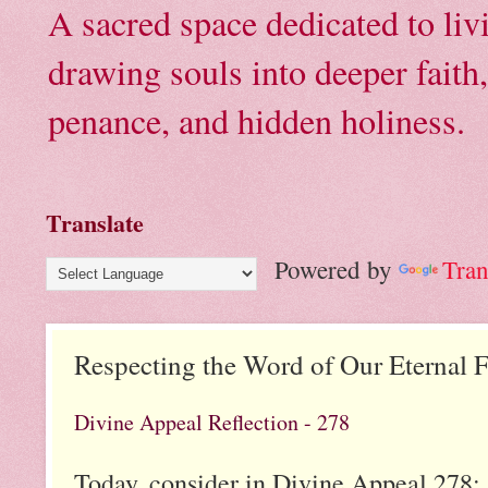
A sacred space dedicated to li
drawing souls into deeper faith
penance, and hidden holiness.
Translate
Powered by
Tran
Respecting the Word of Our Eternal F
Divine Appeal Reflection - 278
Today, consider in Divine Appeal 278