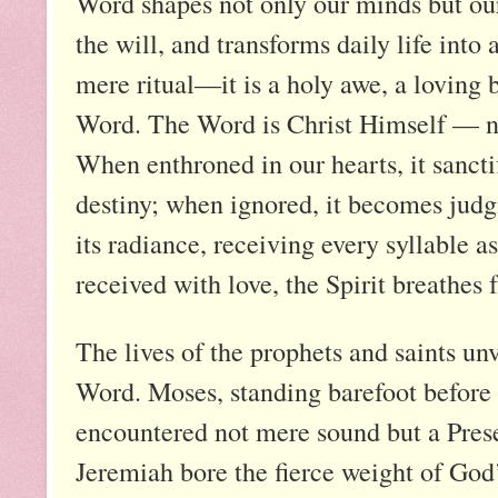
Word shapes not only our minds but our
the will, and transforms daily life into
mere ritual—it is a holy awe, a loving 
Word. The Word is Christ Himself — no
When enthroned in our hearts, it sanctif
destiny; when ignored, it becomes judg
its radiance, receiving every syllable a
received with love, the Spirit breathes
The lives of the prophets and saints un
Word. Moses, standing barefoot before 
encountered not mere sound but a Pres
Jeremiah bore the fierce weight of God