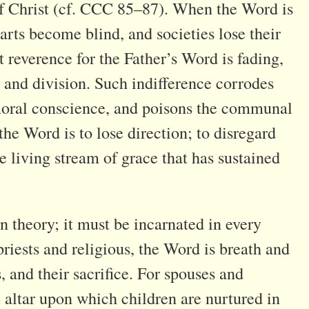
 of Christ (cf. CCC 85–87). When the Word is
rts become blind, and societies lose their
 reverence for the Father’s Word is fading,
 and division. Such indifference corrodes
s moral conscience, and poisons the communal
 the Word is to lose direction; to disregard
e living stream of grace that has sustained
 theory; it must be incarnated in every
priests and religious, the Word is breath and
s, and their sacrifice. For spouses and
he altar upon which children are nurtured in