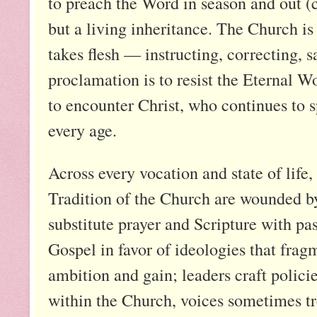
to preach the Word in season and out (c
but a living inheritance. The Church i
takes flesh — instructing, correcting, 
proclamation is to resist the Eternal W
to encounter Christ, who continues to s
every age.
Across every vocation and state of life
Tradition of the Church are wounded by
substitute prayer and Scripture with pas
Gospel in favor of ideologies that fragm
ambition and gain; leaders craft polici
within the Church, voices sometimes tr