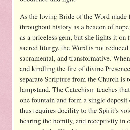
As the loving Bride of the Word made 
throughout history as a beacon of hope 
as a priceless gem, but she lights it on f
sacred liturgy, the Word is not reduc
sacramental, and transformative. When p
and kindling the fire of divine Presence
separate Scripture from the Church is t
lampstand. The Catechism teaches that
one fountain and form a single deposit 
thus requires docility to the Spirit’s v
hearing the homily, and receptivity 