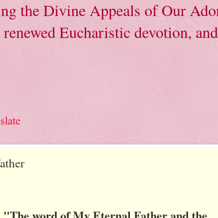
ving the Divine Appeals of Our Ador
, renewed Eucharistic devotion, and 
slate
ather
"The word of My Eternal Father and the
: