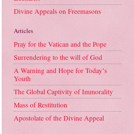
Divine Appeals on Freemasons
Articles
Pray for the Vatican and the Pope
Surrendering to the will of God
A Warning and Hope for Today’s
Youth
The Global Captivity of Immorality
Mass of Restitution
Apostolate of the Divine Appeal