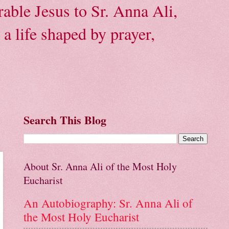
able Jesus to Sr. Anna Ali,
a life shaped by prayer,
Search This Blog
About Sr. Anna Ali of the Most Holy
Eucharist
An Autobiography: Sr. Anna Ali of
the Most Holy Eucharist