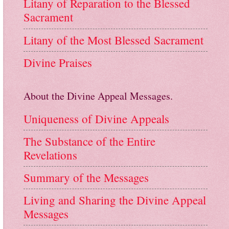
Litany of Reparation to the Blessed
Sacrament
Litany of the Most Blessed Sacrament
Divine Praises
About the Divine Appeal Messages.
Uniqueness of Divine Appeals
The Substance of the Entire
Revelations
Summary of the Messages
Living and Sharing the Divine Appeal
Messages