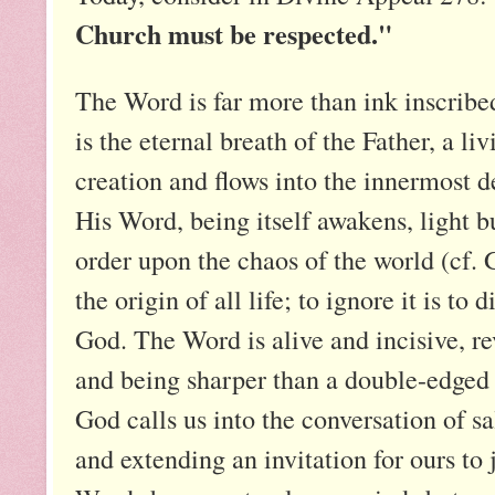
Church must be respected."
The Word is far more than ink inscribe
is the eternal breath of the Father, a liv
creation and flows into the innermost 
His Word, being itself awakens, light bu
order upon the chaos of the world (cf. 
the origin of all life; to ignore it is to
God. The Word is alive and incisive, re
and being sharper than a double-edged 
God calls us into the conversation of s
and extending an invitation for ours to