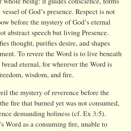
 whole being: it guides conscience, forms
 a vessel of God’s presence. Respect is not
bow before the mystery of God’s eternal
t abstract speech but living Presence.
ies thought, purifies desire, and shapes
ment. To revere the Word is to live beneath
s bread eternal, for wherever the Word is
 freedom, wisdom, and fire.
veil the mystery of reverence before the
the fire that burned yet was not consumed,
ence demanding holiness (cf. Ex 3:5).
’s Word as a consuming fire, unable to