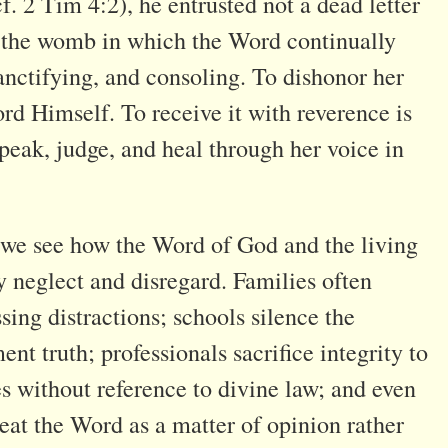
f. 2 Tim 4:2), he entrusted not a dead letter
s the womb in which the Word continually
sanctifying, and consoling. To dishonor her
ord Himself. To receive it with reverence is
peak, judge, and heal through her voice in
, we see how the Word of God and the living
 neglect and disregard. Families often
sing distractions; schools silence the
ent truth; professionals sacrifice integrity to
es without reference to divine law; and even
eat the Word as a matter of opinion rather